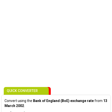
QUICK CONVERTER
Convert using the
Bank of England (BoE) exchange rate
from
13
March 2002
: