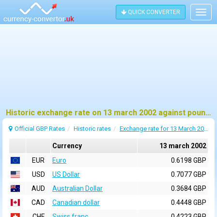
QUICK CONVERTER
Togg
navig
Historic exchange rate on 13 march 2002 against pound sterling (GBP)
Official GBP Rates
Historic rates
Exchange rate for 13 March 2002
Currency
13 march 2002
EUR
Euro
0.6198 GBP
USD
US Dollar
0.7077 GBP
AUD
Australian Dollar
0.3684 GBP
CAD
Canadian dollar
0.4448 GBP
CHF
Swiss franc
0.4223 GBP