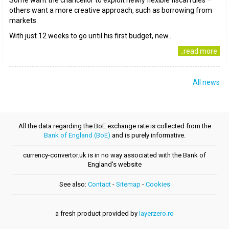
Some want the chancellor to exploit newly flexible fiscal rules –
others want a more creative approach, such as borrowing from
markets
With just 12 weeks to go until his first budget, new..
..read more
All news
All the data regarding the BoE exchange rate is collected from the
Bank of England (BoE)
and is purely informative.
currency-convertor.uk is in no way associated with the Bank of
England's website
See also:
Contact
-
Sitemap
-
Cookies
a fresh product provided by
layerzero.ro