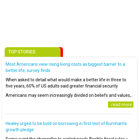
TOP STORIES
Most Americans view rising living costs as biggest barrier to a
better life, survey finds
When asked to detail what would make a better life in three to
five years, 60% of US adults said greater financial security
Americans may seem increasingly divided on beliefs and values,..
..read more
Healey urged to be bold on borrowing in first test of Burnham’s
growth pledge