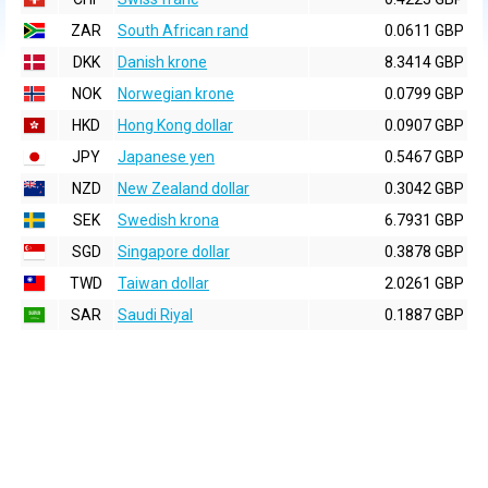
ZAR
South African rand
0.0611 GBP
DKK
Danish krone
8.3414 GBP
NOK
Norwegian krone
0.0799 GBP
HKD
Hong Kong dollar
0.0907 GBP
JPY
Japanese yen
0.5467 GBP
NZD
New Zealand dollar
0.3042 GBP
SEK
Swedish krona
6.7931 GBP
SGD
Singapore dollar
0.3878 GBP
TWD
Taiwan dollar
2.0261 GBP
SAR
Saudi Riyal
0.1887 GBP