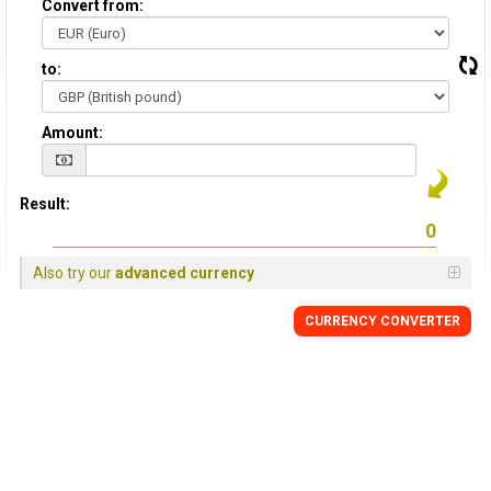
Convert from:
to:
Amount:
Result:
Also try our
advanced currency
CURRENCY
CONVERTER