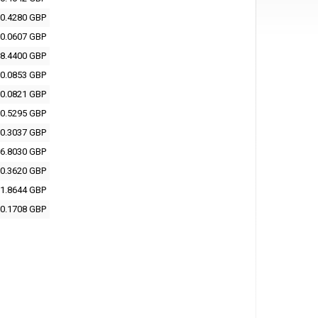
0.4280 GBP
0.0607 GBP
8.4400 GBP
0.0853 GBP
0.0821 GBP
0.5295 GBP
0.3037 GBP
6.8030 GBP
0.3620 GBP
1.8644 GBP
0.1708 GBP