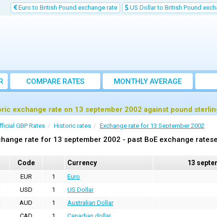
Euro to British Pound exchange rate
US Dollar to British Pound exch
R
COMPARE RATES
MONTHLY AVERAGE
EXCHANGE RATE
oric exchange rate on 13 september 2002 against pound sterli
fficial GBP Rates
Historic rates
Exchange rate for 13 September 2002
hange rate for 13 september 2002 - past BoE exchange ratese
Code
Currency
13 septe
EUR
1
Euro
USD
1
US Dollar
AUD
1
Australian Dollar
CAD
1
Canadian dollar