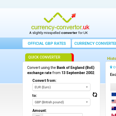
A slightly misspelled
converter
for UK
OFFICIAL GBP RATES
CURRENCY
CONVERTE
QUICK CONVERTER
Hist
O
Convert using the
Bank of England (BoE)
exchange rate
from
13 September 2002
:
Exc
Convert from:
EUR (Euro)
to:
GBP (British pound)
Amount: