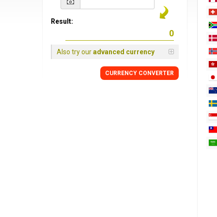
Result:
Also try our
advanced currency
CURRENCY
CONVERTER