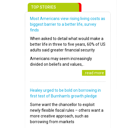
TOP STORIES
Most Americans view rising living costs as
biggest barrier to a better life, survey
finds
When asked to detail what would make a
better life in three to five years, 60% of US
adults said greater financial security
Americans may seem increasingly
divided on beliefs and values,..
..read more
Healey urged to be bold on borrowing in
first test of Burnham’s growth pledge
Some want the chancellor to exploit
newly flexible fiscal rules – others want a
more creative approach, such as
borrowing from markets