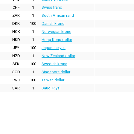
CHF
1
Swiss franc
ZAR
1
South African rand
DKK
100
Danish krone
NOK
1
Norwegian krone
HKD
1
Hong Kong dollar
JPY
100
Japanese yen
NZD
1
New Zealand dollar
SEK
100
Swedish krona
SGD
1
Singapore dollar
TWD
100
Taiwan dollar
SAR
1
Saudi Riyal