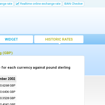
ange rate
Realtime online exchange rate
IBAN Checker
WIDGET
HISTORIC RATES
ng (GBP)
 for each currency against pound sterling
mber 2002
0.6268 GBP
0.6406 GBP
0.3528 GBP
0.4042 GBP