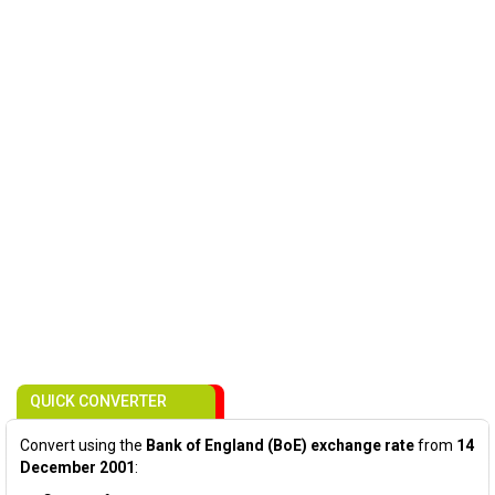
QUICK CONVERTER
Convert using the
Bank of England (BoE) exchange rate
from
14
December 2001
: