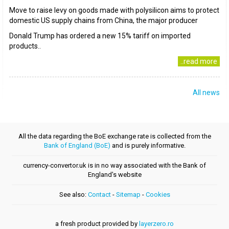
Move to raise levy on goods made with polysilicon aims to protect
domestic US supply chains from China, the major producer
Donald Trump has ordered a new 15% tariff on imported
products..
..read more
All news
All the data regarding the BoE exchange rate is collected from the
Bank of England (BoE)
and is purely informative.
currency-convertor.uk is in no way associated with the Bank of
England's website
See also:
Contact
-
Sitemap
-
Cookies
a fresh product provided by
layerzero.ro