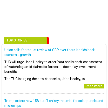
TOP STORIES
Union calls for robust review of OBR over fears it holds back
economic growth
TUC will urge John Healey to order ‘root and branch’ assessment
of watchdog amid claims its forecasts downplay investment
benefits
The TUC is urging the new chancellor, John Healey, to..
..read more
Trump orders new 15% tariff on key material for solar panels and
microchips