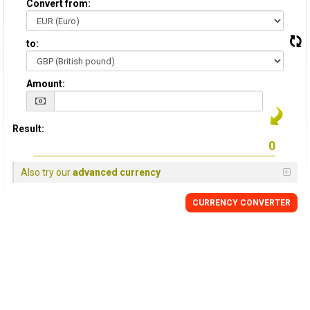
Convert from:
to:
Amount:
Result:
Also try our
advanced currency
CURRENCY
CONVERTER