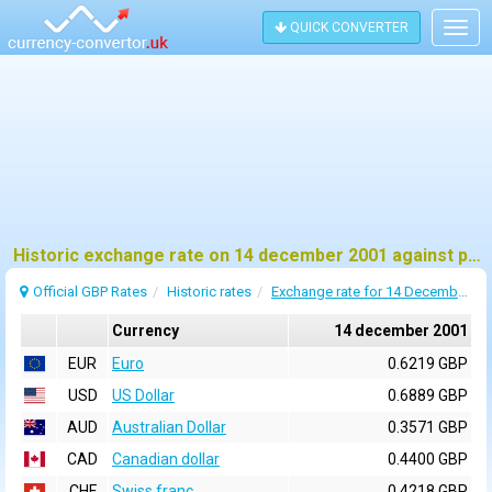
QUICK CONVERTER
Togg
navig
Historic exchange rate on 14 december 2001 against pound sterling (GBP)
Official GBP Rates
Historic rates
Exchange rate for 14 December 2001
Currency
14 december 2001
EUR
Euro
0.6219 GBP
USD
US Dollar
0.6889 GBP
AUD
Australian Dollar
0.3571 GBP
CAD
Canadian dollar
0.4400 GBP
CHF
Swiss franc
0.4218 GBP