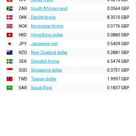
ZAR
South African rand
0.0564 GBP
DKK
Danish krone
8.3510 GBP
NOK
Norwegian krone
0.0776 GBP
HKD
Hong Kong dollar
0.0883 GBP
JPY
Japanese yen
0.5409 GBP
NZD
New Zealand dollar
0.2881 GBP
SEK
Swedish krona
6.5474 GBP
SGD
Singapore dollar
0.3751 GBP
TWD
Taiwan dollar
1.9997 GBP
SAR
Saudi Riyal
0.1837 GBP