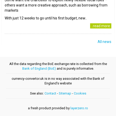
Some want the chancellor to exploit newly flexible fiscal rules –
others want a more creative approach, such as borrowing from
markets
With just 12 weeks to go until his first budget, new..
..read more
All news
All the data regarding the BoE exchange rate is collected from the
Bank of England (BoE)
and is purely informative.
currency-convertor.uk is in no way associated with the Bank of
England's website
See also:
Contact
-
Sitemap
-
Cookies
a fresh product provided by
layerzero.ro