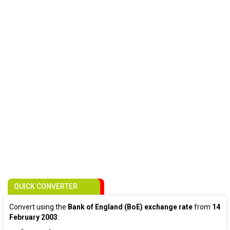
QUICK CONVERTER
Convert using the
Bank of England (BoE) exchange rate
from
14
February 2003
: