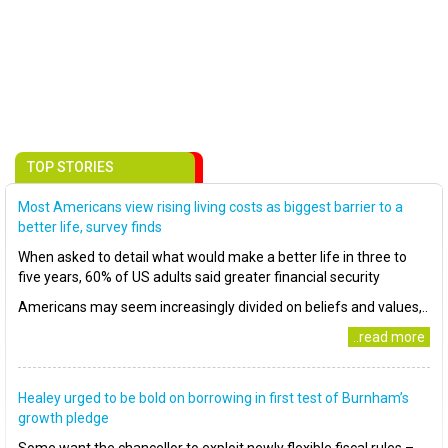
TOP STORIES
Most Americans view rising living costs as biggest barrier to a
better life, survey finds
When asked to detail what would make a better life in three to
five years, 60% of US adults said greater financial security
Americans may seem increasingly divided on beliefs and values,..
..read more
Healey urged to be bold on borrowing in first test of Burnham’s
growth pledge