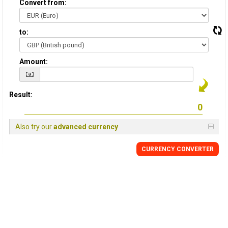
Convert from:
to:
Amount:
Result:
Also try our
advanced currency
CURRENCY
CONVERTER