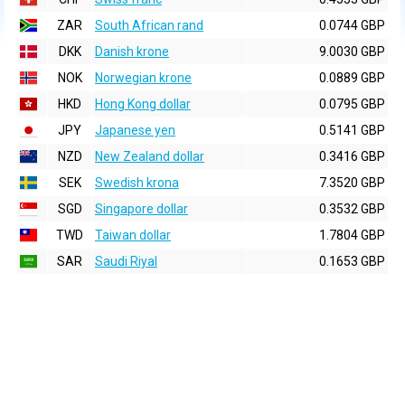
ZAR
South African rand
0.0744 GBP
DKK
Danish krone
9.0030 GBP
NOK
Norwegian krone
0.0889 GBP
HKD
Hong Kong dollar
0.0795 GBP
JPY
Japanese yen
0.5141 GBP
NZD
New Zealand dollar
0.3416 GBP
SEK
Swedish krona
7.3520 GBP
SGD
Singapore dollar
0.3532 GBP
TWD
Taiwan dollar
1.7804 GBP
SAR
Saudi Riyal
0.1653 GBP