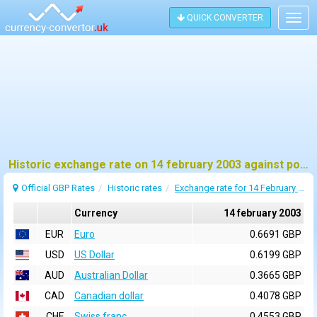
QUICK CONVERTER
Togg
navig
Historic exchange rate on 14 february 2003 against pound sterling (GBP)
Official GBP Rates
Historic rates
Exchange rate for 14 February 2003
Currency
14 february 2003
EUR
Euro
0.6691 GBP
USD
US Dollar
0.6199 GBP
AUD
Australian Dollar
0.3665 GBP
CAD
Canadian dollar
0.4078 GBP
CHF
Swiss franc
0.4553 GBP