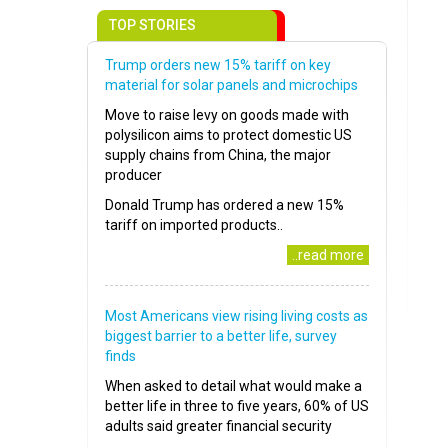
TOP STORIES
Trump orders new 15% tariff on key
material for solar panels and microchips
Move to raise levy on goods made with
polysilicon aims to protect domestic US
supply chains from China, the major
producer
Donald Trump has ordered a new 15%
tariff on imported products..
..read more
Most Americans view rising living costs as
biggest barrier to a better life, survey
finds
When asked to detail what would make a
better life in three to five years, 60% of US
adults said greater financial security