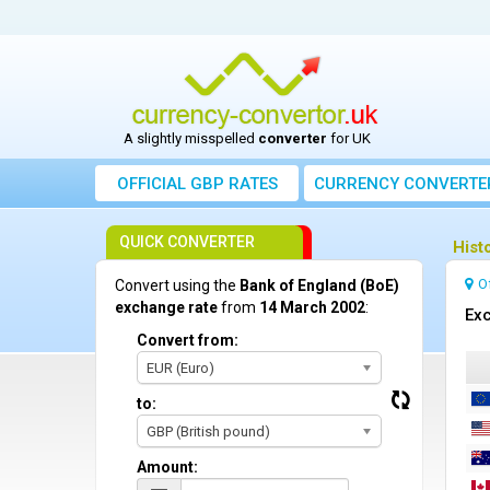
A slightly misspelled
converter
for UK
OFFICIAL GBP RATES
CURRENCY
CONVERTE
QUICK CONVERTER
Hist
O
Convert using the
Bank of England (BoE)
exchange rate
from
14 March 2002
:
Exc
Convert from:
EUR (Euro)
to:
GBP (British pound)
Amount: