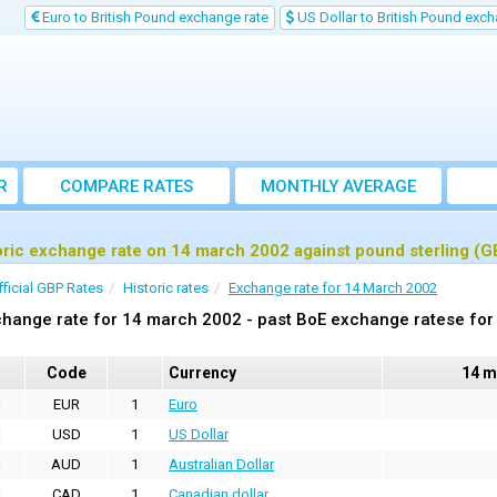
Euro to British Pound exchange rate
US Dollar to British Pound exch
R
COMPARE RATES
MONTHLY AVERAGE
EXCHANGE RATE
oric exchange rate on 14 march 2002 against pound sterling (G
fficial GBP Rates
Historic rates
Exchange rate for 14 March 2002
hange rate for 14 march 2002 - past BoE exchange ratese for 
Code
Currency
14 m
EUR
1
Euro
USD
1
US Dollar
AUD
1
Australian Dollar
CAD
1
Canadian dollar