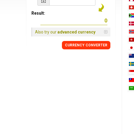
Result:
Also try our
advanced currency
CURRENCY
CONVERTER