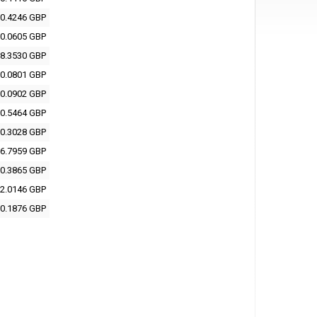
0.4246 GBP
0.0605 GBP
8.3530 GBP
0.0801 GBP
0.0902 GBP
0.5464 GBP
0.3028 GBP
6.7959 GBP
0.3865 GBP
2.0146 GBP
0.1876 GBP