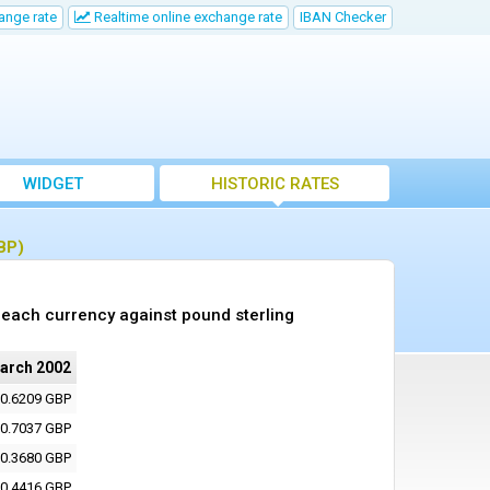
ange rate
Realtime online exchange rate
IBAN Checker
WIDGET
HISTORIC RATES
BP)
each currency against pound sterling
arch 2002
0.6209 GBP
0.7037 GBP
0.3680 GBP
0.4416 GBP