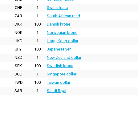
CHF
1
Swiss franc
ZAR
1
South African rand
DKK
100
Danish krone
NOK
1
Norwegian krone
HKD
1
Hong Kong dollar
JPY
100
Japanese yen
NZD
1
New Zealand dollar
SEK
100
Swedish krona
SGD
1
Singapore dollar
TWD
100
Taiwan dollar
SAR
1
Saudi Riyal