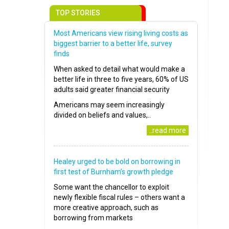
TOP STORIES
Most Americans view rising living costs as
biggest barrier to a better life, survey
finds
When asked to detail what would make a
better life in three to five years, 60% of US
adults said greater financial security
Americans may seem increasingly
divided on beliefs and values,..
..read more
Healey urged to be bold on borrowing in
first test of Burnham’s growth pledge
Some want the chancellor to exploit
newly flexible fiscal rules – others want a
more creative approach, such as
borrowing from markets