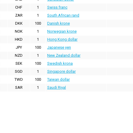
CHF
1
Swiss franc
ZAR
1
South African rand
DKK
100
Danish krone
NOK
1
Norwegian krone
HKD
1
Hong Kong dollar
JPY
100
Japanese yen
NZD
1
New Zealand dollar
SEK
100
Swedish krona
SGD
1
Singapore dollar
TWD
100
Taiwan dollar
SAR
1
Saudi Riyal