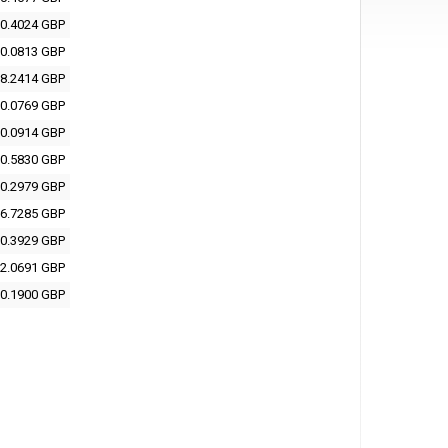
0.4024 GBP
0.0813 GBP
8.2414 GBP
0.0769 GBP
0.0914 GBP
0.5830 GBP
0.2979 GBP
6.7285 GBP
0.3929 GBP
2.0691 GBP
0.1900 GBP