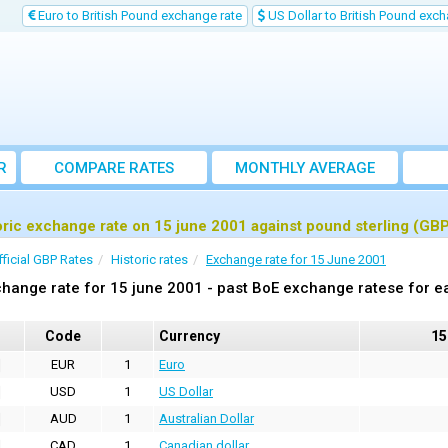
Euro to British Pound exchange rate
US Dollar to British Pound exch
R
COMPARE RATES
MONTHLY AVERAGE
EXCHANGE RATE
oric exchange rate on 15 june 2001 against pound sterling (GB
fficial GBP Rates
Historic rates
Exchange rate for 15 June 2001
hange rate for 15 june 2001 - past BoE exchange ratese for e
Code
Currency
15
EUR
1
Euro
USD
1
US Dollar
AUD
1
Australian Dollar
CAD
1
Canadian dollar