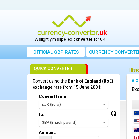
A slightly misspelled
converter
for UK
OFFICIAL GBP RATES
CURRENCY
CONVERTE
QUICK CONVERTER
Hist
O
Convert using the
Bank of England (BoE)
exchange rate
from
15 June 2001
:
Exc
Convert from:
EUR (Euro)
to:
GBP (British pound)
Amount: