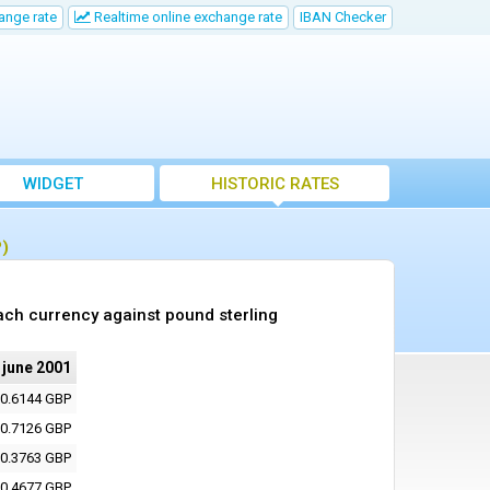
ange rate
Realtime online exchange rate
IBAN Checker
WIDGET
HISTORIC RATES
P)
ach currency against pound sterling
 june 2001
0.6144 GBP
0.7126 GBP
0.3763 GBP
0.4677 GBP