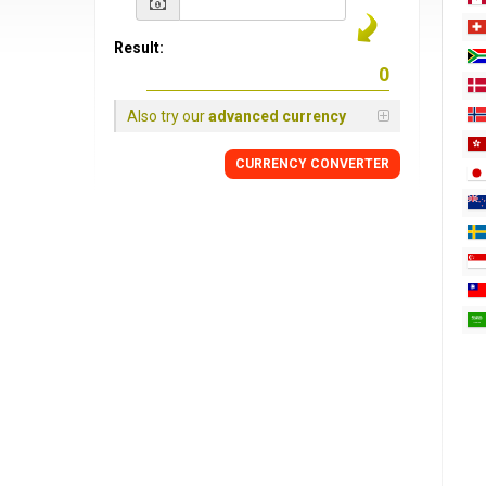
Result:
Also try our
advanced currency
CURRENCY
CONVERTER