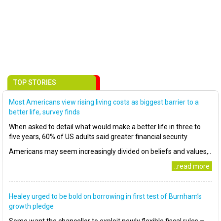
TOP STORIES
Most Americans view rising living costs as biggest barrier to a
better life, survey finds
When asked to detail what would make a better life in three to
five years, 60% of US adults said greater financial security
Americans may seem increasingly divided on beliefs and values,..
..read more
Healey urged to be bold on borrowing in first test of Burnham’s
growth pledge