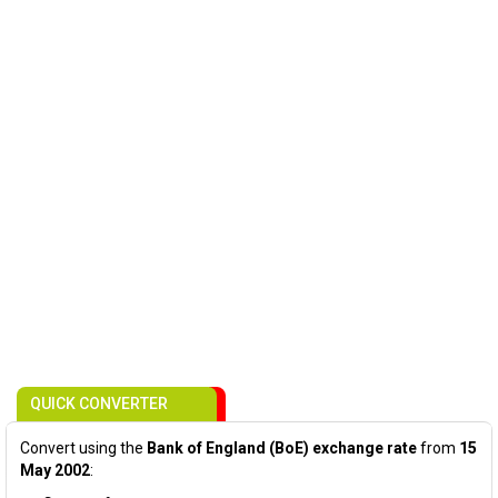
QUICK CONVERTER
Convert using the
Bank of England (BoE) exchange rate
from
15
May 2002
: