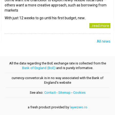
Some want the chancellor to exploit newly flexible fiscal rules –
others want a more creative approach, such as borrowing from
markets
With just 12 weeks to go until his first budget, new..
..read more
All news
All the data regarding the BoE exchange rate is collected from the
Bank of England (BoE)
and is purely informative.
currency-convertor.uk is in no way associated with the Bank of
England's website
See also:
Contact
-
Sitemap
-
Cookies
a fresh product provided by
layerzero.ro