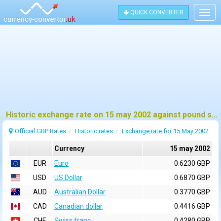
QUICK CONVERTER
Togg
navig
Historic exchange rate on 15 may 2002 against pound sterling (GBP)
Official GBP Rates
Historic rates
Exchange rate for 15 May 2002
Currency
15 may 2002
EUR
Euro
0.6230 GBP
USD
US Dollar
0.6870 GBP
AUD
Australian Dollar
0.3770 GBP
CAD
Canadian dollar
0.4416 GBP
CHF
Swiss franc
0.4280 GBP