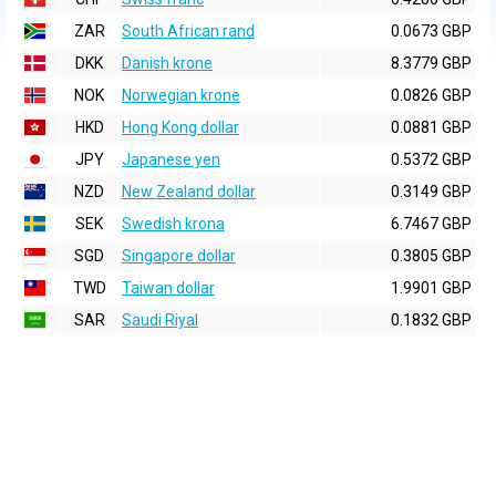
ZAR
South African rand
0.0673 GBP
DKK
Danish krone
8.3779 GBP
NOK
Norwegian krone
0.0826 GBP
HKD
Hong Kong dollar
0.0881 GBP
JPY
Japanese yen
0.5372 GBP
NZD
New Zealand dollar
0.3149 GBP
SEK
Swedish krona
6.7467 GBP
SGD
Singapore dollar
0.3805 GBP
TWD
Taiwan dollar
1.9901 GBP
SAR
Saudi Riyal
0.1832 GBP