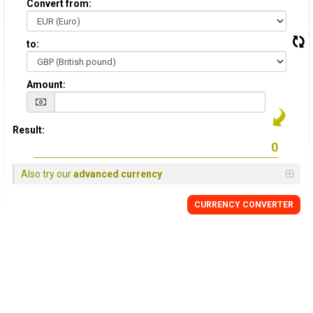
Convert from:
to:
Amount:
Result:
Also try our
advanced currency
CURRENCY
CONVERTER