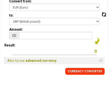
Convert from:
to:
Amount:
Result:
Also try our
advanced currency
CURRENCY
CONVERTER