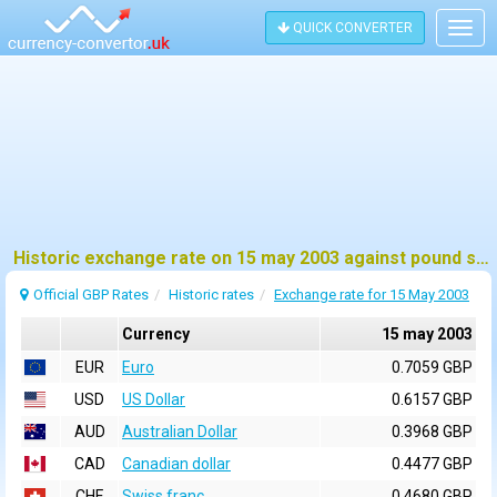
QUICK CONVERTER
Togg
navig
Historic exchange rate on 15 may 2003 against pound sterling (GBP)
Official GBP Rates
Historic rates
Exchange rate for 15 May 2003
Currency
15 may 2003
EUR
Euro
0.7059 GBP
USD
US Dollar
0.6157 GBP
AUD
Australian Dollar
0.3968 GBP
CAD
Canadian dollar
0.4477 GBP
CHF
Swiss franc
0.4680 GBP