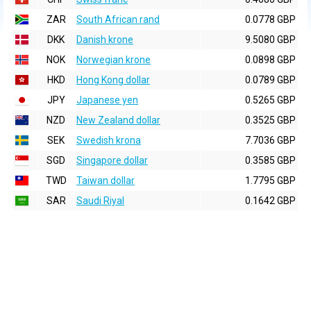
ZAR
South African rand
0.0778 GBP
DKK
Danish krone
9.5080 GBP
NOK
Norwegian krone
0.0898 GBP
HKD
Hong Kong dollar
0.0789 GBP
JPY
Japanese yen
0.5265 GBP
NZD
New Zealand dollar
0.3525 GBP
SEK
Swedish krona
7.7036 GBP
SGD
Singapore dollar
0.3585 GBP
TWD
Taiwan dollar
1.7795 GBP
SAR
Saudi Riyal
0.1642 GBP