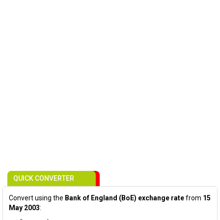
QUICK CONVERTER
Convert using the
Bank of England (BoE) exchange rate
from
15
May 2003
: