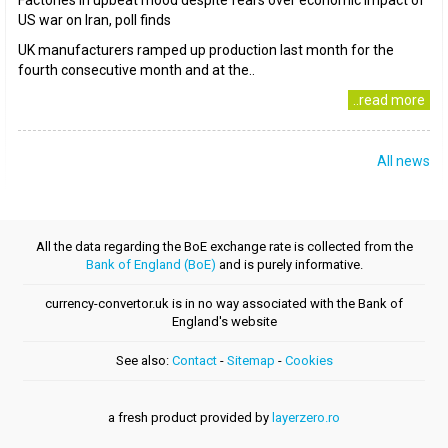
Factories in upbeat mood despite fears over economic impact of
US war on Iran, poll finds
UK manufacturers ramped up production last month for the
fourth consecutive month and at the..
..read more
All news
All the data regarding the BoE exchange rate is collected from the
Bank of England (BoE)
and is purely informative.
currency-convertor.uk is in no way associated with the Bank of
England's website
See also:
Contact
-
Sitemap
-
Cookies
a fresh product provided by
layerzero.ro