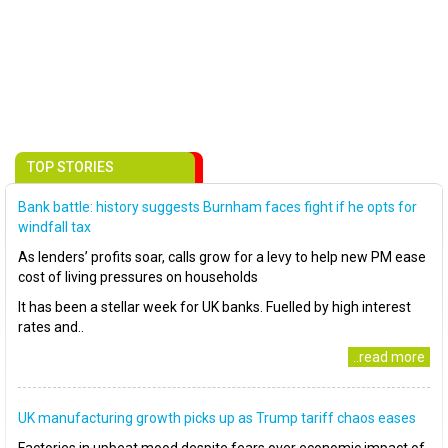
TOP STORIES
Bank battle: history suggests Burnham faces fight if he opts for
windfall tax
As lenders’ profits soar, calls grow for a levy to help new PM ease
cost of living pressures on households
It has been a stellar week for UK banks. Fuelled by high interest
rates and..
..read more
UK manufacturing growth picks up as Trump tariff chaos eases