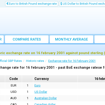
Euro to British Pound exchange rate
US Dollar to British Pound exch
R
COMPARE RATES
MONTHLY AVERAGE
EXCHANGE RATE
oric exchange rate on 16 february 2001 against pound sterling
fficial GBP Rates
Historic rates
Exchange rate for 16 February 2001
hange rate for 16 february 2001 - past BoE exchange ratese f
Code
Currency
16 feb
EUR
1
Euro
USD
1
US Dollar
AUD
1
Australian Dollar
CAD
1
Canadian dollar