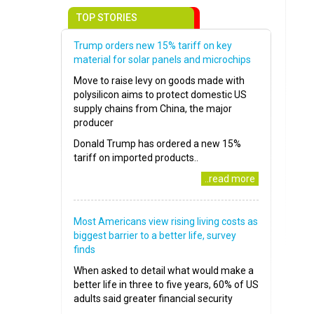
TOP STORIES
Trump orders new 15% tariff on key
material for solar panels and microchips
Move to raise levy on goods made with
polysilicon aims to protect domestic US
supply chains from China, the major
producer
Donald Trump has ordered a new 15%
tariff on imported products..
..read more
Most Americans view rising living costs as
biggest barrier to a better life, survey
finds
When asked to detail what would make a
better life in three to five years, 60% of US
adults said greater financial security