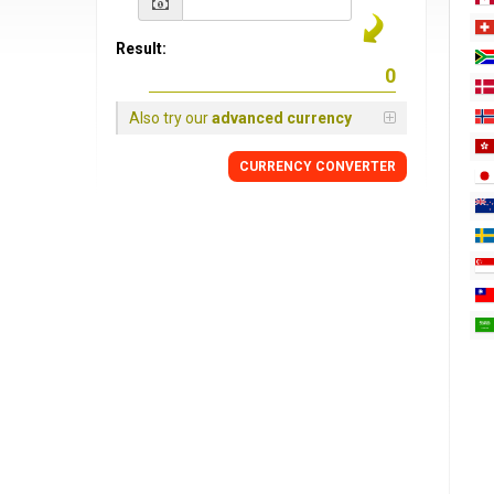
Result:
Also try our
advanced currency
CURRENCY
CONVERTER