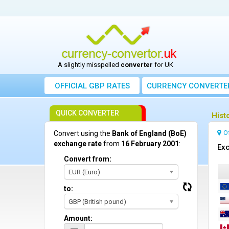
A slightly misspelled
converter
for UK
OFFICIAL GBP RATES
CURRENCY
CONVERTE
QUICK CONVERTER
Hist
O
Convert using the
Bank of England (BoE)
exchange rate
from
16 February 2001
:
Exc
Convert from:
EUR (Euro)
to:
GBP (British pound)
Amount: