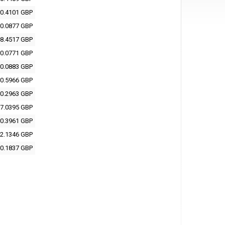
0.4101 GBP
0.0877 GBP
8.4517 GBP
0.0771 GBP
0.0883 GBP
0.5966 GBP
0.2963 GBP
7.0395 GBP
0.3961 GBP
2.1346 GBP
0.1837 GBP