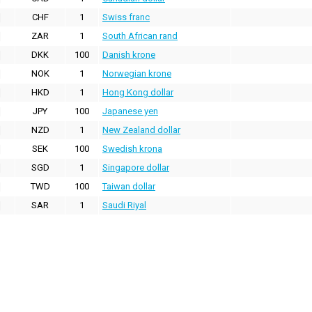
CHF
1
Swiss franc
ZAR
1
South African rand
DKK
100
Danish krone
NOK
1
Norwegian krone
HKD
1
Hong Kong dollar
JPY
100
Japanese yen
NZD
1
New Zealand dollar
SEK
100
Swedish krona
SGD
1
Singapore dollar
TWD
100
Taiwan dollar
SAR
1
Saudi Riyal