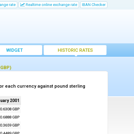
ange rate
Realtime online exchange rate
IBAN Checker
WIDGET
HISTORIC RATES
 (GBP)
or each currency against pound sterling
ruary 2001
0.6308 GBP
0.6888 GBP
0.3659 GBP
0.4489 GBP