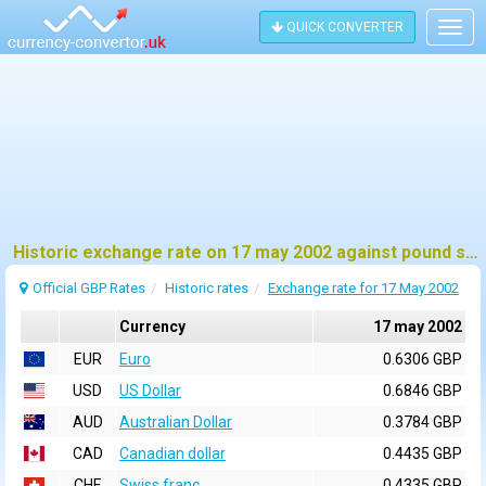
QUICK CONVERTER
Togg
navig
Historic exchange rate on 17 may 2002 against pound sterling (GBP)
Official GBP Rates
Historic rates
Exchange rate for 17 May 2002
Currency
17 may 2002
EUR
Euro
0.6306 GBP
USD
US Dollar
0.6846 GBP
AUD
Australian Dollar
0.3784 GBP
CAD
Canadian dollar
0.4435 GBP
CHF
Swiss franc
0.4335 GBP