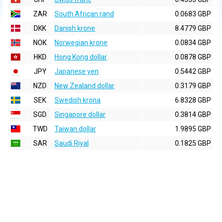
ZAR
South African rand
0.0683 GBP
DKK
Danish krone
8.4779 GBP
NOK
Norwegian krone
0.0834 GBP
HKD
Hong Kong dollar
0.0878 GBP
JPY
Japanese yen
0.5442 GBP
NZD
New Zealand dollar
0.3179 GBP
SEK
Swedish krona
6.8328 GBP
SGD
Singapore dollar
0.3814 GBP
TWD
Taiwan dollar
1.9895 GBP
SAR
Saudi Riyal
0.1825 GBP