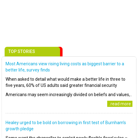
TOP STORIES
Most Americans view rising living costs as biggest barrier to a
better life, survey finds
When asked to detail what would make a better life in three to
five years, 60% of US adults said greater financial security
Americans may seem increasingly divided on beliefs and values,..
..read more
Healey urged to be bold on borrowing in first test of Burnham’s
growth pledge