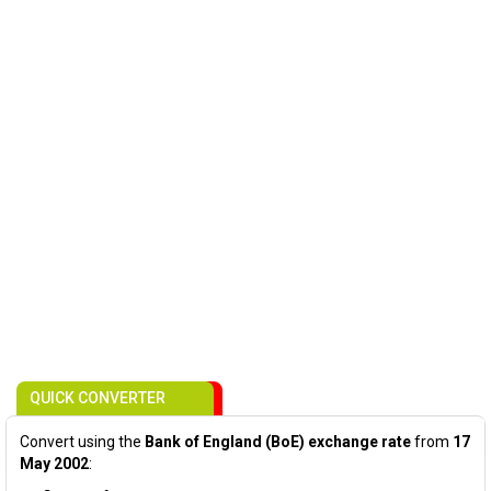
QUICK CONVERTER
Convert using the
Bank of England (BoE) exchange rate
from
17
May 2002
: