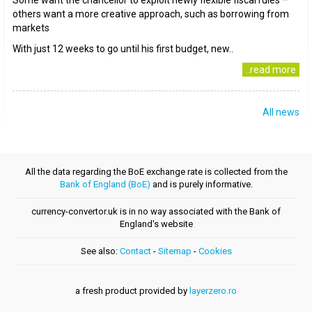
Some want the chancellor to exploit newly flexible fiscal rules –
others want a more creative approach, such as borrowing from
markets
With just 12 weeks to go until his first budget, new..
..read more
All news
All the data regarding the BoE exchange rate is collected from the
Bank of England (BoE)
and is purely informative.
currency-convertor.uk is in no way associated with the Bank of
England's website
See also:
Contact
-
Sitemap
-
Cookies
a fresh product provided by
layerzero.ro