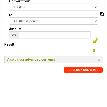
Convert from:
to:
Amount:
Result:
Also try our
advanced currency
CURRENCY
CONVERTER