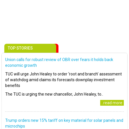
TOP STORIES
Union calls for robust review of OBR over fears it holds back
economic growth
TUC will urge John Healey to order ‘root and branch’ assessment
of watchdog amid claims its forecasts downplay investment
benefits
The TUC is urging the new chancellor, John Healey, to..
..read more
Trump orders new 15% tariff on key material for solar panels and
microchips