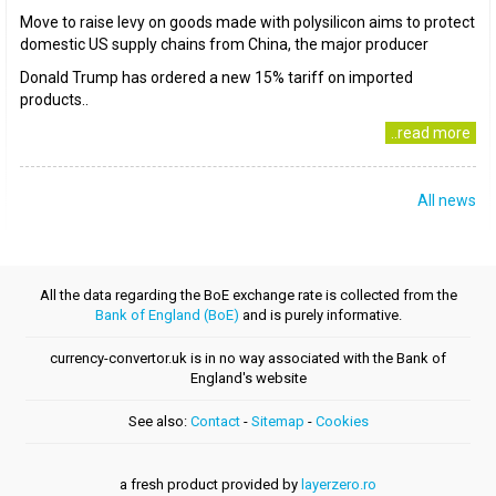
Move to raise levy on goods made with polysilicon aims to protect
domestic US supply chains from China, the major producer
Donald Trump has ordered a new 15% tariff on imported
products..
..read more
All news
All the data regarding the BoE exchange rate is collected from the
Bank of England (BoE)
and is purely informative.
currency-convertor.uk is in no way associated with the Bank of
England's website
See also:
Contact
-
Sitemap
-
Cookies
a fresh product provided by
layerzero.ro