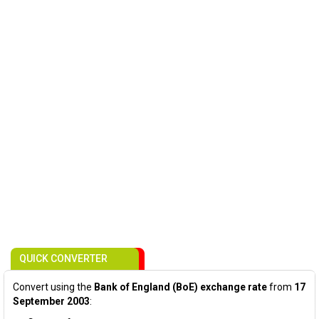
QUICK CONVERTER
Convert using the
Bank of England (BoE) exchange rate
from
17
September 2003
: