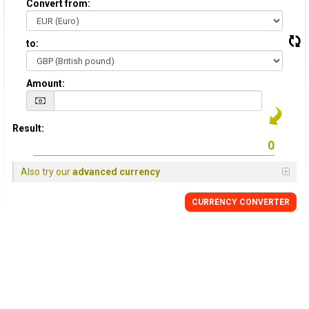
Convert from:
to:
Amount:
Result:
Also try our
advanced currency
CURRENCY
CONVERTER