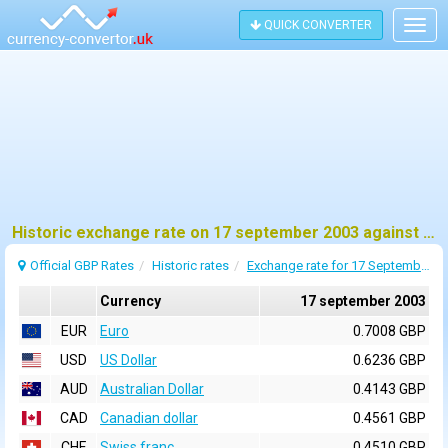
QUICK CONVERTER
Togg
navig
Historic exchange rate on 17 september 2003 against pound sterling (GBP)
Official GBP Rates
Historic rates
Exchange rate for 17 September 2003
Currency
17 september 2003
EUR
Euro
0.7008 GBP
USD
US Dollar
0.6236 GBP
AUD
Australian Dollar
0.4143 GBP
CAD
Canadian dollar
0.4561 GBP
CHF
Swiss franc
0.4510 GBP