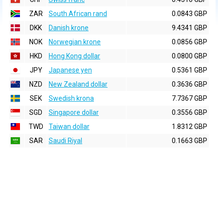
ZAR
South African rand
0.0843 GBP
DKK
Danish krone
9.4341 GBP
NOK
Norwegian krone
0.0856 GBP
HKD
Hong Kong dollar
0.0800 GBP
JPY
Japanese yen
0.5361 GBP
NZD
New Zealand dollar
0.3636 GBP
SEK
Swedish krona
7.7367 GBP
SGD
Singapore dollar
0.3556 GBP
TWD
Taiwan dollar
1.8312 GBP
SAR
Saudi Riyal
0.1663 GBP