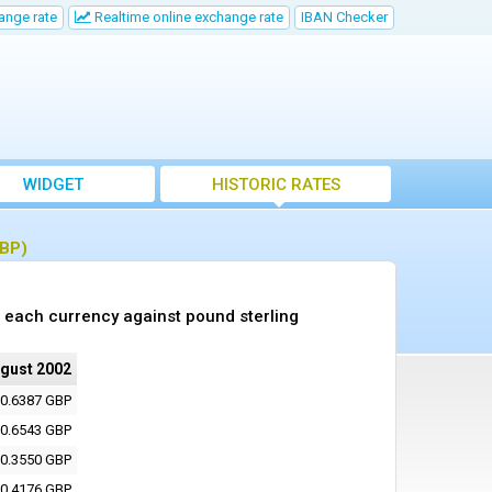
ange rate
Realtime online exchange rate
IBAN Checker
WIDGET
HISTORIC RATES
GBP)
 each currency against pound sterling
ugust 2002
0.6387 GBP
0.6543 GBP
0.3550 GBP
0.4176 GBP