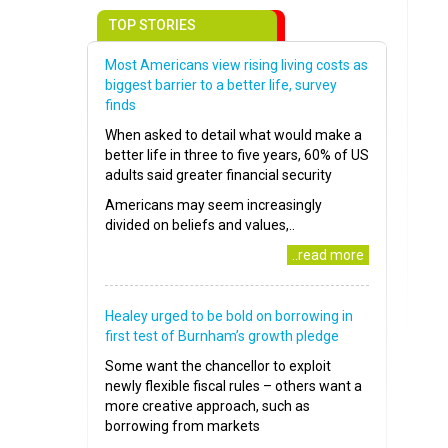
TOP STORIES
Most Americans view rising living costs as
biggest barrier to a better life, survey
finds
When asked to detail what would make a
better life in three to five years, 60% of US
adults said greater financial security
Americans may seem increasingly
divided on beliefs and values,..
..read more
Healey urged to be bold on borrowing in
first test of Burnham’s growth pledge
Some want the chancellor to exploit
newly flexible fiscal rules – others want a
more creative approach, such as
borrowing from markets