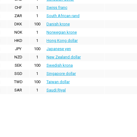
CHF
1
Swiss franc
ZAR
1
South African rand
DKK
100
Danish krone
NOK
1
Norwegian krone
HKD
1
Hong Kong dollar
JPY
100
Japanese yen
NZD
1
New Zealand dollar
SEK
100
Swedish krona
SGD
1
Singapore dollar
TWD
100
Taiwan dollar
SAR
1
Saudi Riyal