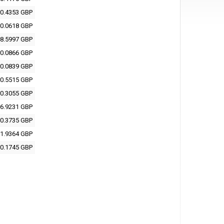
0.4353 GBP
0.0618 GBP
8.5997 GBP
0.0866 GBP
0.0839 GBP
0.5515 GBP
0.3055 GBP
6.9231 GBP
0.3735 GBP
1.9364 GBP
0.1745 GBP