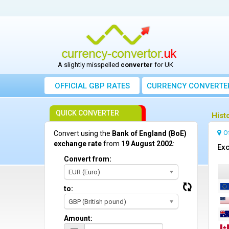
A slightly misspelled
converter
for UK
OFFICIAL GBP RATES
CURRENCY
CONVERTE
QUICK CONVERTER
Hist
O
Convert using the
Bank of England (BoE)
exchange rate
from
19 August 2002
:
Exc
Convert from:
EUR (Euro)
to:
GBP (British pound)
Amount: