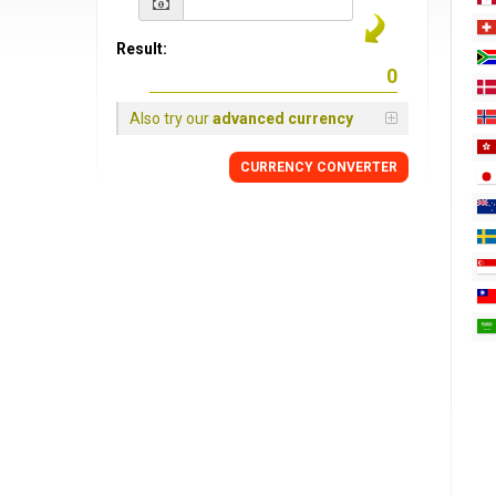
Result:
Also try our
advanced currency
CURRENCY
CONVERTER