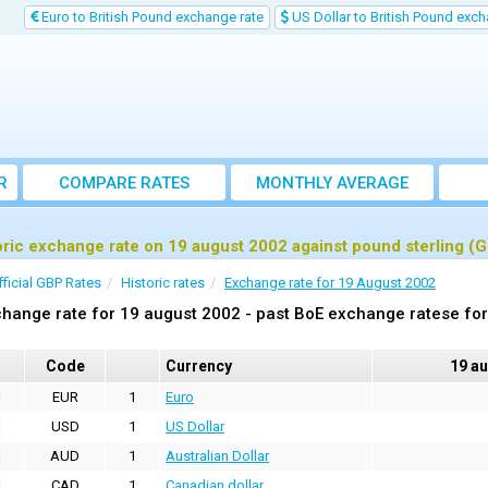
Euro to British Pound exchange rate
US Dollar to British Pound exch
R
COMPARE RATES
MONTHLY AVERAGE
EXCHANGE RATE
oric exchange rate on 19 august 2002 against pound sterling (
fficial GBP Rates
Historic rates
Exchange rate for 19 August 2002
hange rate for 19 august 2002 - past BoE exchange ratese for
Code
Currency
19 a
EUR
1
Euro
USD
1
US Dollar
AUD
1
Australian Dollar
CAD
1
Canadian dollar