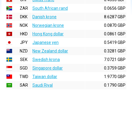
ZAR
South African rand
0.0656 GBP
DKK
Danish krone
8.6287 GBP
NOK
Norwegian krone
0.0870 GBP
HKD
Hong Kong dollar
0.0861 GBP
JPY
Japanese yen
0.5419 GBP
NZD
New Zealand dollar
0.3281 GBP
SEK
Swedish krona
7.0721 GBP
SGD
Singapore dollar
0.3759 GBP
TWD
Taiwan dollar
1.9770 GBP
SAR
Saudi Riyal
0.1790 GBP