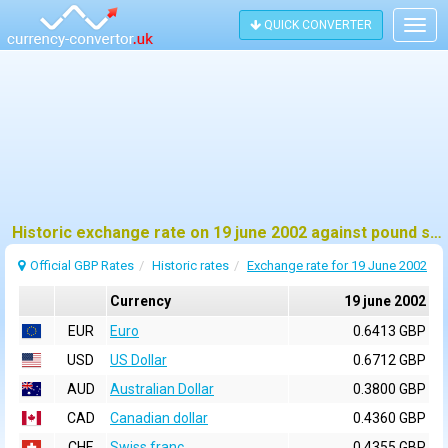
QUICK CONVERTER
Togg
navig
Historic exchange rate on 19 june 2002 against pound sterling (GBP)
Official GBP Rates
Historic rates
Exchange rate for 19 June 2002
Currency
19 june 2002
EUR
Euro
0.6413 GBP
USD
US Dollar
0.6712 GBP
AUD
Australian Dollar
0.3800 GBP
CAD
Canadian dollar
0.4360 GBP
CHF
Swiss franc
0.4355 GBP