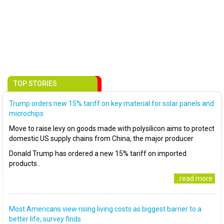
TOP STORIES
Trump orders new 15% tariff on key material for solar panels and
microchips
Move to raise levy on goods made with polysilicon aims to protect
domestic US supply chains from China, the major producer
Donald Trump has ordered a new 15% tariff on imported
products..
..read more
Most Americans view rising living costs as biggest barrier to a
better life, survey finds