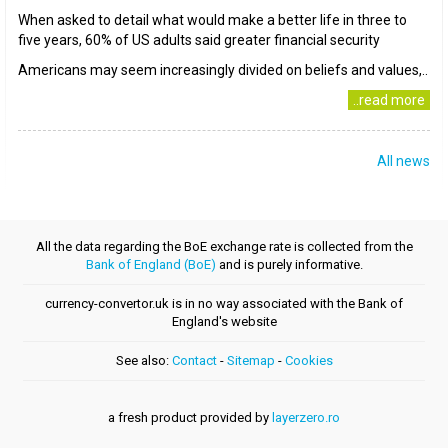
When asked to detail what would make a better life in three to
five years, 60% of US adults said greater financial security
Americans may seem increasingly divided on beliefs and values,..
..read more
All news
All the data regarding the BoE exchange rate is collected from the
Bank of England (BoE)
and is purely informative.
currency-convertor.uk is in no way associated with the Bank of
England's website
See also:
Contact
-
Sitemap
-
Cookies
a fresh product provided by
layerzero.ro