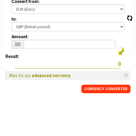
Convert from:
to:
Amount:
Result:
Also try our
advanced currency
CURRENCY
CONVERTER