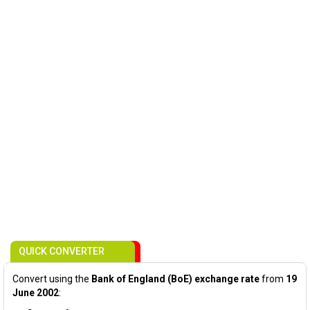
QUICK CONVERTER
Convert using the
Bank of England (BoE) exchange rate
from
19
June 2002
: