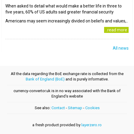
When asked to detail what would make a better life in three to
five years, 60% of US adults said greater financial security
Americans may seem increasingly divided on beliefs and values,..
..read more
All news
All the data regarding the BoE exchange rate is collected from the
Bank of England (BoE)
and is purely informative.
currency-convertor.uk is in no way associated with the Bank of
England's website
See also:
Contact
-
Sitemap
-
Cookies
a fresh product provided by
layerzero.ro