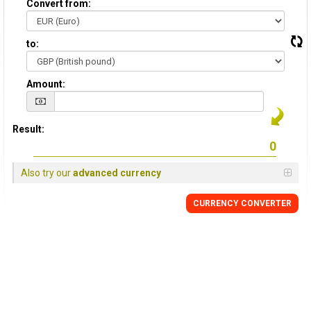
Convert from:
to:
Amount:
Result:
Also try our
advanced currency
CURRENCY
CONVERTER