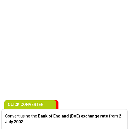
QUICK CONVERTER
Convert using the
Bank of England (BoE) exchange rate
from
2
July 2002
: