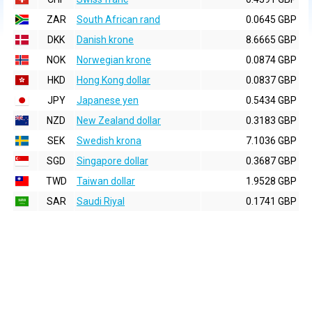
ZAR
South African rand
0.0645 GBP
DKK
Danish krone
8.6665 GBP
NOK
Norwegian krone
0.0874 GBP
HKD
Hong Kong dollar
0.0837 GBP
JPY
Japanese yen
0.5434 GBP
NZD
New Zealand dollar
0.3183 GBP
SEK
Swedish krona
7.1036 GBP
SGD
Singapore dollar
0.3687 GBP
TWD
Taiwan dollar
1.9528 GBP
SAR
Saudi Riyal
0.1741 GBP