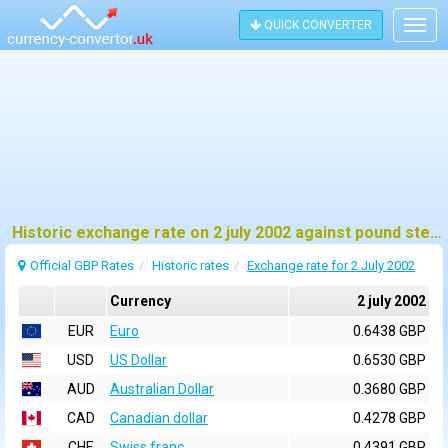
QUICK CONVERTER
Togg
navig
Historic exchange rate on 2 july 2002 against pound sterling (GBP)
Official GBP Rates
Historic rates
Exchange rate for 2 July 2002
Currency
2 july 2002
EUR
Euro
0.6438 GBP
USD
US Dollar
0.6530 GBP
AUD
Australian Dollar
0.3680 GBP
CAD
Canadian dollar
0.4278 GBP
CHF
Swiss franc
0.4391 GBP