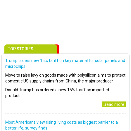
TOP STORIES
Trump orders new 15% tariff on key material for solar panels and
microchips
Move to raise levy on goods made with polysilicon aims to protect
domestic US supply chains from China, the major producer
Donald Trump has ordered a new 15% tariff on imported
products..
..read more
Most Americans view rising living costs as biggest barrier to a
better life, survey finds