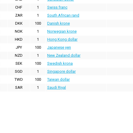
CHF
1
Swiss franc
ZAR
1
South African rand
DKK
100
Danish krone
NOK
1
Norwegian krone
HKD
1
Hong Kong dollar
JPY
100
Japanese yen
NZD
1
New Zealand dollar
SEK
100
Swedish krona
SGD
1
Singapore dollar
TWD
100
Taiwan dollar
SAR
1
Saudi Riyal