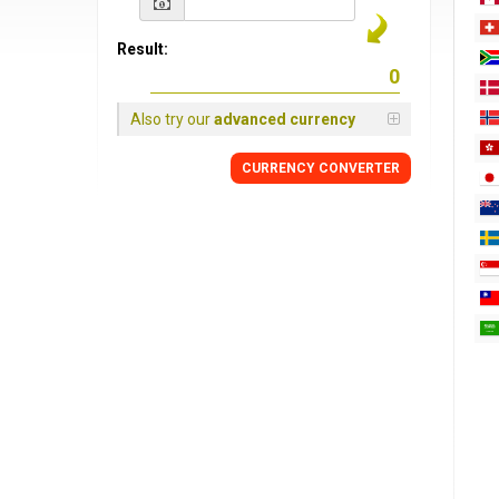
Result:
Also try our
advanced currency
CURRENCY
CONVERTER