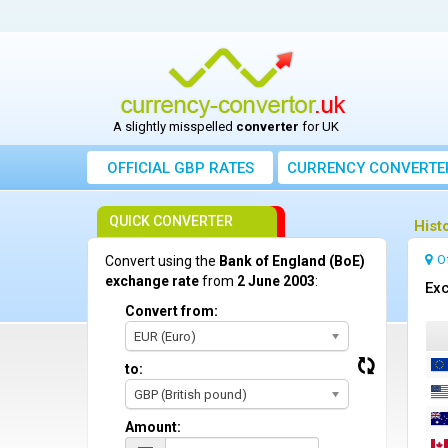
A slightly misspelled
converter
for UK
OFFICIAL GBP RATES
CURRENCY
CONVERTE
QUICK CONVERTER
Hist
O
Convert using the
Bank of England (BoE)
exchange rate
from
2 June 2003
:
Exc
Convert from:
EUR (Euro)
to:
GBP (British pound)
Amount: