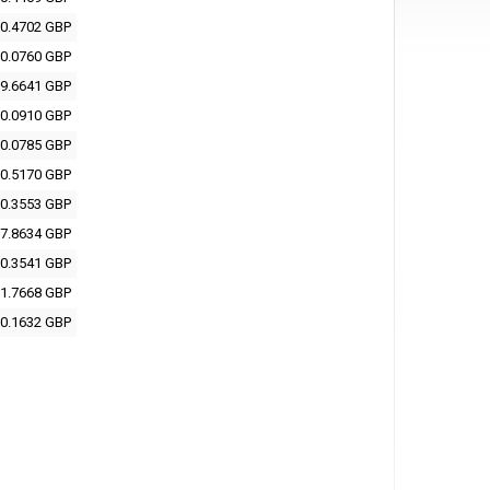
0.4702 GBP
0.0760 GBP
9.6641 GBP
0.0910 GBP
0.0785 GBP
0.5170 GBP
0.3553 GBP
7.8634 GBP
0.3541 GBP
1.7668 GBP
0.1632 GBP