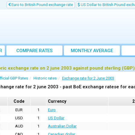
Euro to British Pound exchange rate
US Dollar to British Pound exch
R
COMPARE RATES
MONTHLY AVERAGE
EXCHANGE RATE
oric exchange rate on 2 june 2003 against pound sterling (GBP)
fficial GBP Rates
Historic rates
Exchange rate for 2 June 2003
hange rate for 2 june 2003 - past BoE exchange ratese for ea
Code
Currency
2
EUR
1
Euro
USD
1
US Dollar
AUD
1
Australian Dollar
CAD
1
Canadian dollar