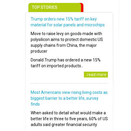
TOP STORIES
Trump orders new 15% tariff on key
material for solar panels and microchips
Move to raise levy on goods made with
polysilicon aims to protect domestic US
supply chains from China, the major
producer
Donald Trump has ordered a new 15%
tariff on imported products..
..read more
Most Americans view rising living costs as
biggest barrier to a better life, survey
finds
When asked to detail what would make a
better life in three to five years, 60% of US
adults said greater financial security