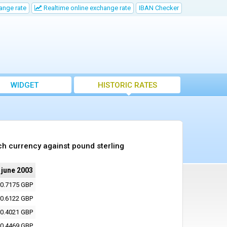
ange rate
Realtime online exchange rate
IBAN Checker
WIDGET
HISTORIC RATES
ch currency against pound sterling
 june 2003
0.7175 GBP
0.6122 GBP
0.4021 GBP
0.4469 GBP