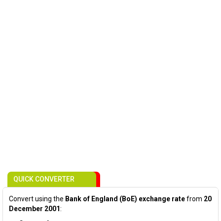
QUICK CONVERTER
Convert using the
Bank of England (BoE) exchange rate
from
20
December 2001
: