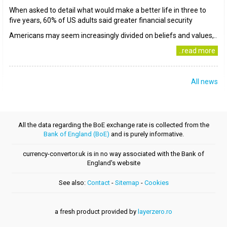
When asked to detail what would make a better life in three to
five years, 60% of US adults said greater financial security
Americans may seem increasingly divided on beliefs and values,..
..read more
All news
All the data regarding the BoE exchange rate is collected from the
Bank of England (BoE)
and is purely informative.
currency-convertor.uk is in no way associated with the Bank of
England's website
See also:
Contact
-
Sitemap
-
Cookies
a fresh product provided by
layerzero.ro