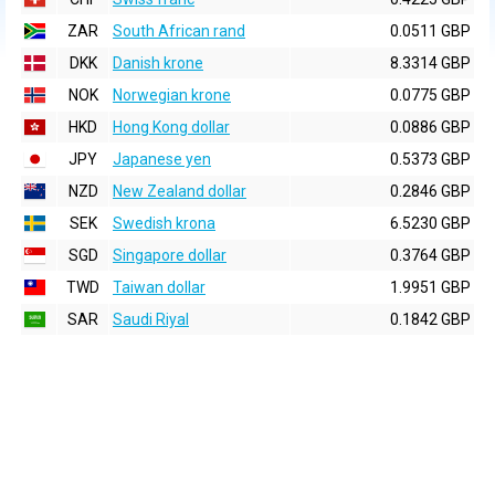
ZAR
South African rand
0.0511 GBP
DKK
Danish krone
8.3314 GBP
NOK
Norwegian krone
0.0775 GBP
HKD
Hong Kong dollar
0.0886 GBP
JPY
Japanese yen
0.5373 GBP
NZD
New Zealand dollar
0.2846 GBP
SEK
Swedish krona
6.5230 GBP
SGD
Singapore dollar
0.3764 GBP
TWD
Taiwan dollar
1.9951 GBP
SAR
Saudi Riyal
0.1842 GBP