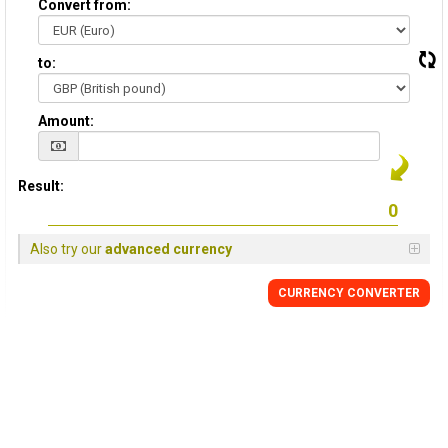
Convert from:
to:
Amount:
Result:
Also try our
advanced currency
CURRENCY
CONVERTER