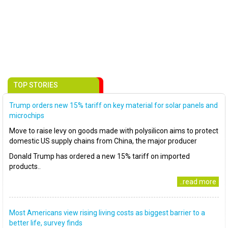
TOP STORIES
Trump orders new 15% tariff on key material for solar panels and
microchips
Move to raise levy on goods made with polysilicon aims to protect
domestic US supply chains from China, the major producer
Donald Trump has ordered a new 15% tariff on imported
products..
..read more
Most Americans view rising living costs as biggest barrier to a
better life, survey finds