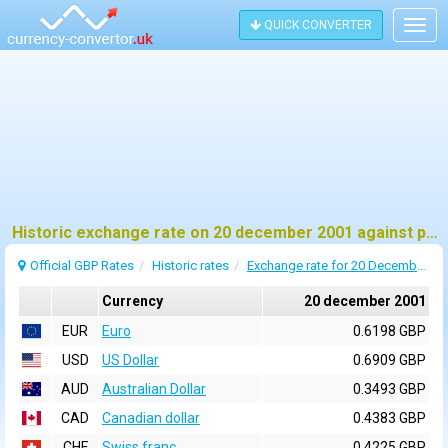
QUICK CONVERTER
Togg
navig
Historic exchange rate on 20 december 2001 against pound sterling (GBP)
Official GBP Rates
Historic rates
Exchange rate for 20 December 2001
Currency
20 december 2001
EUR
Euro
0.6198 GBP
USD
US Dollar
0.6909 GBP
AUD
Australian Dollar
0.3493 GBP
CAD
Canadian dollar
0.4383 GBP
CHF
Swiss franc
0.4225 GBP