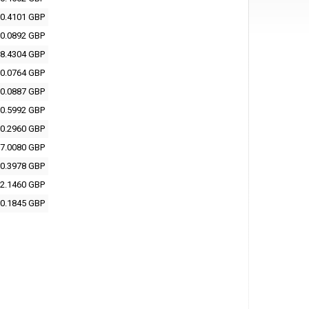
0.4101 GBP
0.0892 GBP
8.4304 GBP
0.0764 GBP
0.0887 GBP
0.5992 GBP
0.2960 GBP
7.0080 GBP
0.3978 GBP
2.1460 GBP
0.1845 GBP