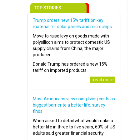
TOP STORIES
Trump orders new 15% tariff on key
material for solar panels and microchips
Move to raise levy on goods made with
polysilicon aims to protect domestic US
supply chains from China, the major
producer
Donald Trump has ordered a new 15%
tariff on imported products..
..read more
Most Americans view rising living costs as
biggest barrier to a better life, survey
finds
When asked to detail what would make a
better life in three to five years, 60% of US
adults said greater financial security