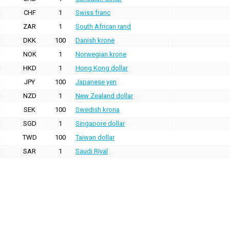
CHF
1
Swiss franc
ZAR
1
South African rand
DKK
100
Danish krone
NOK
1
Norwegian krone
HKD
1
Hong Kong dollar
JPY
100
Japanese yen
NZD
1
New Zealand dollar
SEK
100
Swedish krona
SGD
1
Singapore dollar
TWD
100
Taiwan dollar
SAR
1
Saudi Riyal