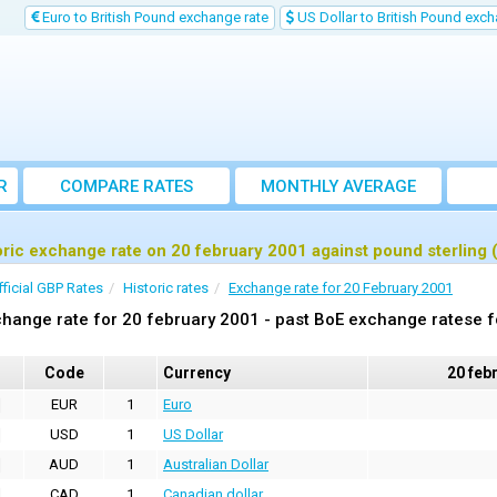
Euro to British Pound exchange rate
US Dollar to British Pound exch
R
COMPARE RATES
MONTHLY AVERAGE
EXCHANGE RATE
oric exchange rate on 20 february 2001 against pound sterling
fficial GBP Rates
Historic rates
Exchange rate for 20 February 2001
hange rate for 20 february 2001 - past BoE exchange ratese f
Code
Currency
20 feb
EUR
1
Euro
USD
1
US Dollar
AUD
1
Australian Dollar
CAD
1
Canadian dollar