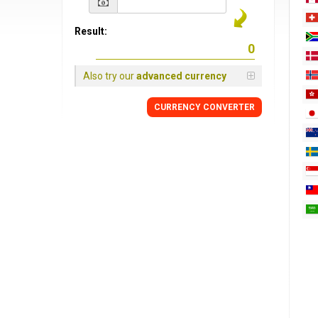
Result:
Also try our
advanced currency
CURRENCY
CONVERTER