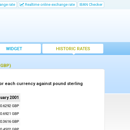
ange rate
Realtime online exchange rate
IBAN Checker
WIDGET
HISTORIC RATES
 (GBP)
or each currency against pound sterling
ruary 2001
0.6292 GBP
0.6921 GBP
0.3616 GBP
0.4502 GBP