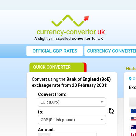
A slightly misspelled
converter
for UK
OFFICIAL GBP RATES
CURRENCY
CONVERTE
QUICK CONVERTER
Hist
O
Convert using the
Bank of England (BoE)
exchange rate
from
20 February 2001
:
Exc
Convert from:
EUR (Euro)
to:
GBP (British pound)
Amount: