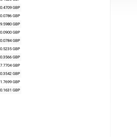
0.4709 GBP
0.0786 GBP
9.5980 GBP
0.0900 GBP
0.0784 GBP
0.5235 GBP
0.3566 GBP
7.7704 GBP
0.3542 GBP
1.7699 GBP
0.1631 GBP