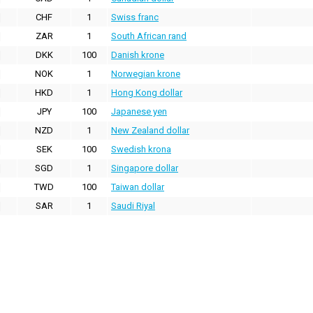
CHF
1
Swiss franc
ZAR
1
South African rand
DKK
100
Danish krone
NOK
1
Norwegian krone
HKD
1
Hong Kong dollar
JPY
100
Japanese yen
NZD
1
New Zealand dollar
SEK
100
Swedish krona
SGD
1
Singapore dollar
TWD
100
Taiwan dollar
SAR
1
Saudi Riyal