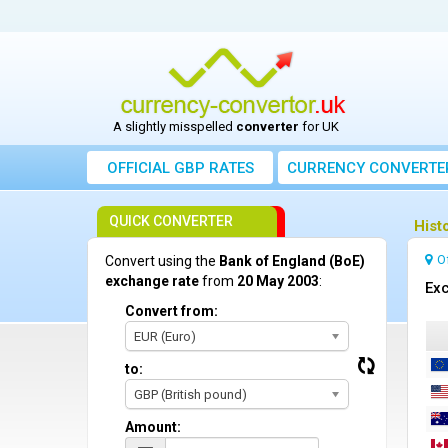
A slightly misspelled
converter
for UK
OFFICIAL GBP RATES
CURRENCY
CONVERTE
QUICK CONVERTER
Hist
O
Convert using the
Bank of England (BoE)
exchange rate
from
20 May 2003
:
Exc
Convert from:
EUR (Euro)
to:
GBP (British pound)
Amount: