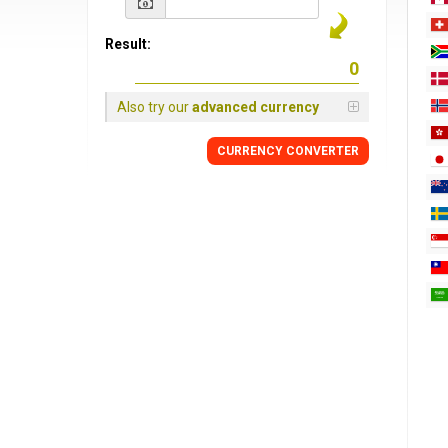
Result:
Also try our
advanced currency
CURRENCY
CONVERTER