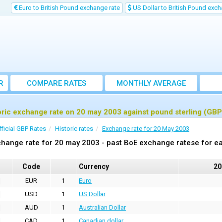
Euro to British Pound exchange rate
US Dollar to British Pound exch
R
COMPARE RATES
MONTHLY AVERAGE
EXCHANGE RATE
oric exchange rate on 20 may 2003 against pound sterling (GBP
fficial GBP Rates
Historic rates
Exchange rate for 20 May 2003
hange rate for 20 may 2003 - past BoE exchange ratese for ea
Code
Currency
20
EUR
1
Euro
USD
1
US Dollar
AUD
1
Australian Dollar
CAD
1
Canadian dollar