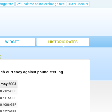
ange rate
Realtime online exchange rate
IBAN Checker
WIDGET
HISTORIC RATES
)
ch currency against pound sterling
 may 2003
0.7126 GBP
0.6115 GBP
0.4006 GBP
0.4520 GBP