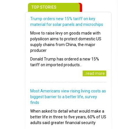
TOP STORIES
Trump orders new 15% tariff on key
material for solar panels and microchips
Move to raise levy on goods made with
polysilicon aims to protect domestic US
supply chains from China, the major
producer
Donald Trump has ordered a new 15%
tariff on imported products..
..read more
Most Americans view rising living costs as
biggest barrier to a better life, survey
finds
When asked to detail what would make a
better life in three to five years, 60% of US
adults said greater financial security