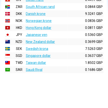
ZAR
South African rand
0.0844 GBP
DKK
Danish krone
9.3241 GBP
NOK
Norwegian krone
0.0836 GBP
HKD
Hong Kong dollar
0.0811 GBP
JPY
Japanese yen
0.5360 GBP
NZD
New Zealand dollar
0.3699 GBP
SEK
Swedish krona
7.5263 GBP
SGD
Singapore dollar
0.3637 GBP
TWD
Taiwan dollar
1.8502 GBP
SAR
Saudi Riyal
0.1686 GBP