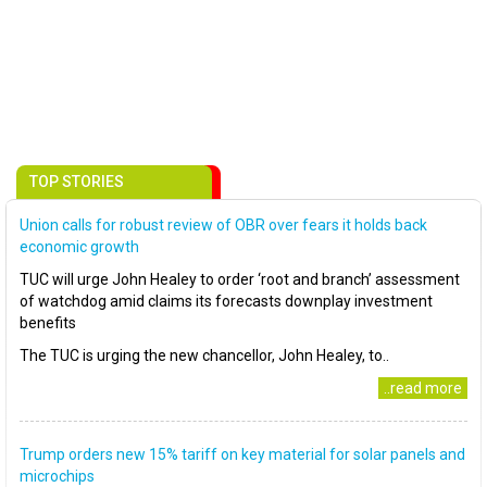
TOP STORIES
Union calls for robust review of OBR over fears it holds back
economic growth
TUC will urge John Healey to order ‘root and branch’ assessment
of watchdog amid claims its forecasts downplay investment
benefits
The TUC is urging the new chancellor, John Healey, to..
..read more
Trump orders new 15% tariff on key material for solar panels and
microchips