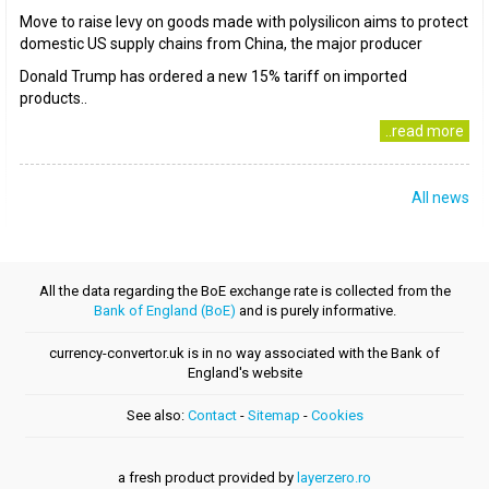
Move to raise levy on goods made with polysilicon aims to protect
domestic US supply chains from China, the major producer
Donald Trump has ordered a new 15% tariff on imported
products..
..read more
All news
All the data regarding the BoE exchange rate is collected from the
Bank of England (BoE)
and is purely informative.
currency-convertor.uk is in no way associated with the Bank of
England's website
See also:
Contact
-
Sitemap
-
Cookies
a fresh product provided by
layerzero.ro