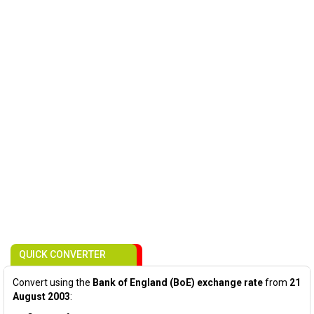
QUICK CONVERTER
Convert using the
Bank of England (BoE) exchange rate
from
21
August 2003
: