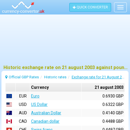
QUICK CONVERTER
Togg
navig
Historic exchange rate on 21 august 2003 against pound sterling (GBP)
Official GBP Rates
Historic rates
Exchange rate for 21 August 2003
Currency
21 august 2003
EUR
Euro
0.6930 GBP
USD
US Dollar
0.6322 GBP
AUD
Australian Dollar
0.4140 GBP
CAD
Canadian dollar
0.4488 GBP
CHF
Swiss franc
0.4497 GBP