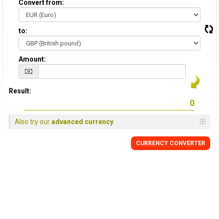
Convert from:
to:
Amount:
Result:
Also try our
advanced currency
CURRENCY
CONVERTER