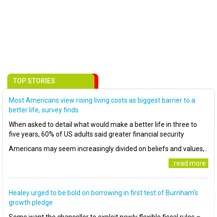
TOP STORIES
Most Americans view rising living costs as biggest barrier to a
better life, survey finds
When asked to detail what would make a better life in three to
five years, 60% of US adults said greater financial security
Americans may seem increasingly divided on beliefs and values,..
..read more
Healey urged to be bold on borrowing in first test of Burnham’s
growth pledge