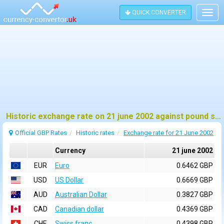
QUICK CONVERTER
Togg
navig
Historic exchange rate on 21 june 2002 against pound sterling (GBP)
Official GBP Rates
Historic rates
Exchange rate for 21 June 2002
Currency
21 june 2002
EUR
Euro
0.6462 GBP
USD
US Dollar
0.6669 GBP
AUD
Australian Dollar
0.3827 GBP
CAD
Canadian dollar
0.4369 GBP
CHF
Swiss franc
0.4398 GBP