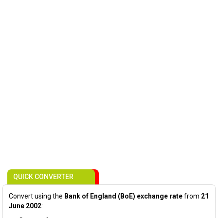
QUICK CONVERTER
Convert using the
Bank of England (BoE) exchange rate
from
21
June 2002
: