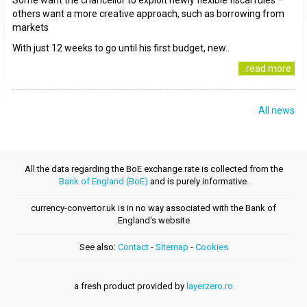
Some want the chancellor to exploit newly flexible fiscal rules –
others want a more creative approach, such as borrowing from
markets
With just 12 weeks to go until his first budget, new..
..read more
All news
All the data regarding the BoE exchange rate is collected from the
Bank of England (BoE)
and is purely informative.
currency-convertor.uk is in no way associated with the Bank of
England's website
See also:
Contact
-
Sitemap
-
Cookies
a fresh product provided by
layerzero.ro