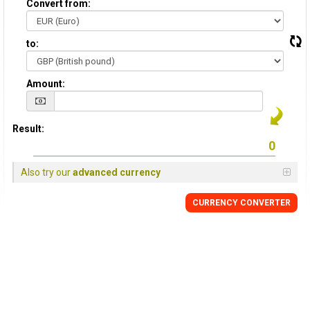
Convert from:
to:
Amount:
Result:
Also try our
advanced currency
CURRENCY
CONVERTER