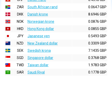
ZAR
South African rand
0.0647 GBP
DKK
Danish krone
8.6946 GBP
NOK
Norwegian krone
0.0876 GBP
HKD
Hong Kong dollar
0.0855 GBP
JPY
Japanese yen
0.5493 GBP
NZD
New Zealand dollar
0.3309 GBP
SEK
Swedish krona
7.1435 GBP
SGD
Singapore dollar
0.3768 GBP
TWD
Taiwan dollar
1.9783 GBP
SAR
Saudi Riyal
0.1778 GBP