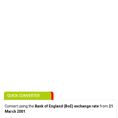
QUICK CONVERTER
Convert using the
Bank of England (BoE) exchange rate
from
21
March 2001
: