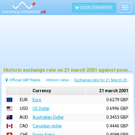
QUICK CONVERTER
Togg
navig
Historic exchange rate on 21 march 2001 against pound sterling (GBP)
Official GBP Rates
Historic rates
Exchange rate for 21 March 2001
Currency
21 march 2001
EUR
Euro
0.6279 GBP
USD
US Dollar
0.6996 GBP
AUD
Australian Dollar
0.3453 GBP
CAD
Canadian dollar
0.4446 GBP
CHF
Swiss franc
0.4098 GBP