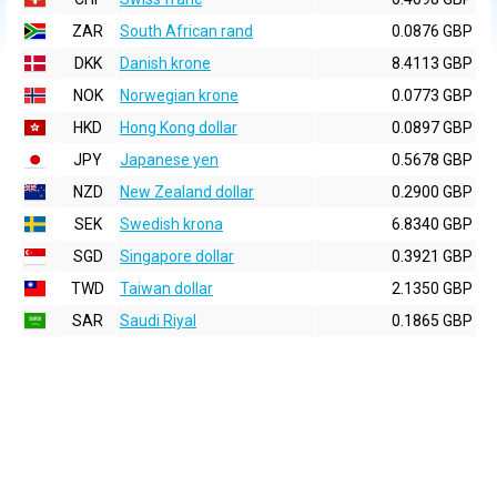
ZAR
South African rand
0.0876 GBP
DKK
Danish krone
8.4113 GBP
NOK
Norwegian krone
0.0773 GBP
HKD
Hong Kong dollar
0.0897 GBP
JPY
Japanese yen
0.5678 GBP
NZD
New Zealand dollar
0.2900 GBP
SEK
Swedish krona
6.8340 GBP
SGD
Singapore dollar
0.3921 GBP
TWD
Taiwan dollar
2.1350 GBP
SAR
Saudi Riyal
0.1865 GBP