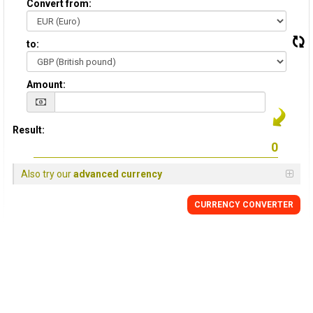
Convert from:
to:
Amount:
Result:
Also try our
advanced currency
CURRENCY
CONVERTER