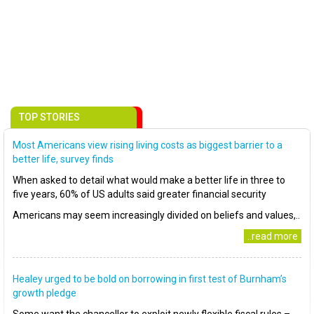
TOP STORIES
Most Americans view rising living costs as biggest barrier to a
better life, survey finds
When asked to detail what would make a better life in three to
five years, 60% of US adults said greater financial security
Americans may seem increasingly divided on beliefs and values,..
..read more
Healey urged to be bold on borrowing in first test of Burnham’s
growth pledge