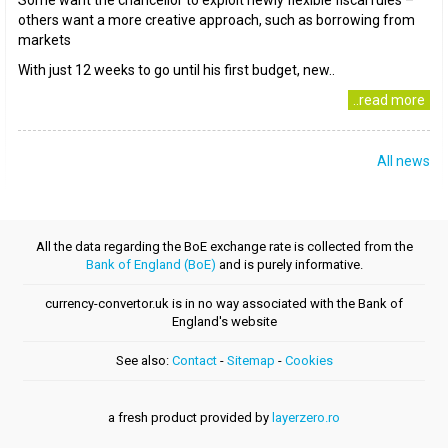
Some want the chancellor to exploit newly flexible fiscal rules –
others want a more creative approach, such as borrowing from
markets
With just 12 weeks to go until his first budget, new..
..read more
All news
All the data regarding the BoE exchange rate is collected from the
Bank of England (BoE)
and is purely informative.
currency-convertor.uk is in no way associated with the Bank of
England's website
See also:
Contact
-
Sitemap
-
Cookies
a fresh product provided by
layerzero.ro