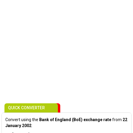
QUICK CONVERTER
Convert using the
Bank of England (BoE) exchange rate
from
22
January 2002
: