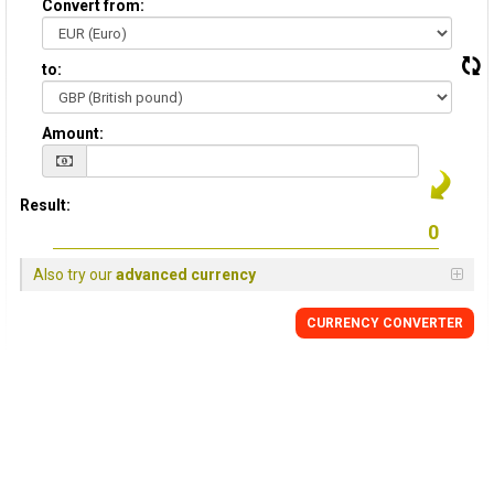
Convert from:
to:
Amount:
Result:
Also try our
advanced currency
CURRENCY
CONVERTER