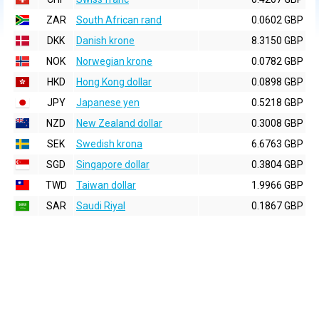
ZAR
South African rand
0.0602 GBP
DKK
Danish krone
8.3150 GBP
NOK
Norwegian krone
0.0782 GBP
HKD
Hong Kong dollar
0.0898 GBP
JPY
Japanese yen
0.5218 GBP
NZD
New Zealand dollar
0.3008 GBP
SEK
Swedish krona
6.6763 GBP
SGD
Singapore dollar
0.3804 GBP
TWD
Taiwan dollar
1.9966 GBP
SAR
Saudi Riyal
0.1867 GBP