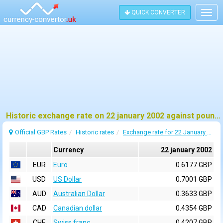
QUICK CONVERTER
Togg
navig
Historic exchange rate on 22 january 2002 against pound sterling (GBP)
Official GBP Rates
Historic rates
Exchange rate for 22 January 2002
Currency
22 january 2002
EUR
Euro
0.6177 GBP
USD
US Dollar
0.7001 GBP
AUD
Australian Dollar
0.3633 GBP
CAD
Canadian dollar
0.4354 GBP
CHF
Swiss franc
0.4207 GBP