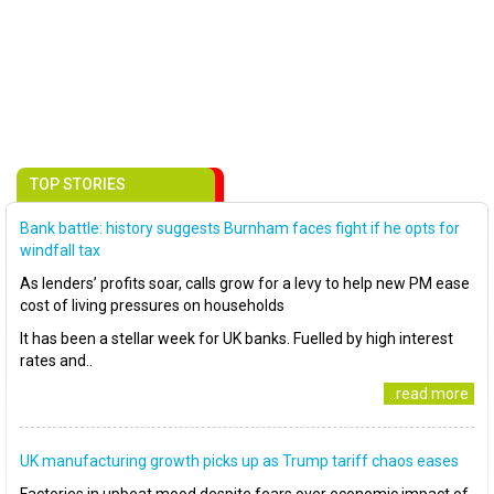
TOP STORIES
Bank battle: history suggests Burnham faces fight if he opts for
windfall tax
As lenders’ profits soar, calls grow for a levy to help new PM ease
cost of living pressures on households
It has been a stellar week for UK banks. Fuelled by high interest
rates and..
..read more
UK manufacturing growth picks up as Trump tariff chaos eases