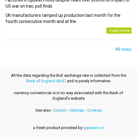
Factories in upbeat mood despite fears over economic impact of
US war on Iran, poll finds
UK manufacturers ramped up production last month for the
fourth consecutive month and at the..
..read more
All news
All the data regarding the BoE exchange rate is collected from the
Bank of England (BoE)
and is purely informative.
currency-convertor.uk is in no way associated with the Bank of
England's website
See also:
Contact
-
Sitemap
-
Cookies
a fresh product provided by
layerzero.ro