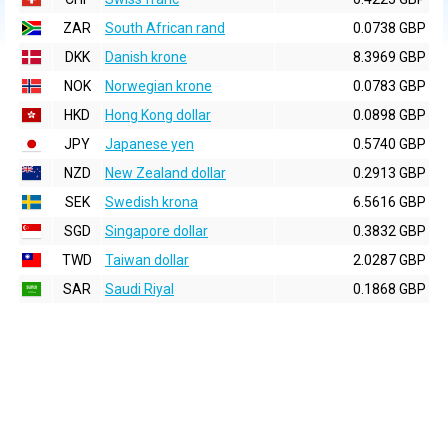
ZAR
South African rand
0.0738 GBP
DKK
Danish krone
8.3969 GBP
NOK
Norwegian krone
0.0783 GBP
HKD
Hong Kong dollar
0.0898 GBP
JPY
Japanese yen
0.5740 GBP
NZD
New Zealand dollar
0.2913 GBP
SEK
Swedish krona
6.5616 GBP
SGD
Singapore dollar
0.3832 GBP
TWD
Taiwan dollar
2.0287 GBP
SAR
Saudi Riyal
0.1868 GBP