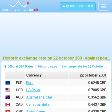
QUICK CONVERTER
Togg
navig
Historic exchange rate on 22 october 2001 against pound sterling (GBP)
Official GBP Rates
Historic rates
Exchange rate for 22 October 2001
Currency
22 october 2001
EUR
Euro
0.6245 GBP
USD
US Dollar
0.7005 GBP
AUD
Australian Dollar
0.3562 GBP
CAD
Canadian dollar
0.4437 GBP
CHF
Swiss franc
0.4225 GBP