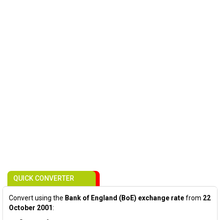
QUICK CONVERTER
Convert using the
Bank of England (BoE) exchange rate
from
22
October 2001
: