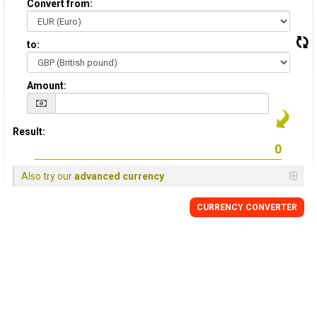
Convert from:
to:
Amount:
Result:
Also try our
advanced currency
CURRENCY
CONVERTER