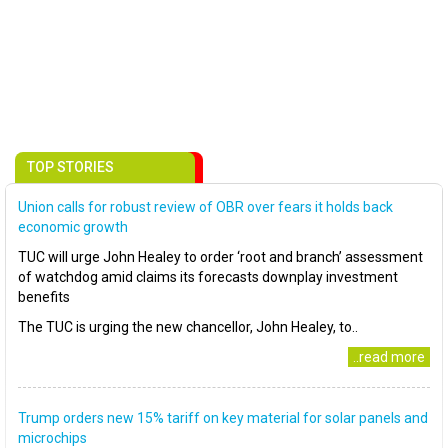
TOP STORIES
Union calls for robust review of OBR over fears it holds back
economic growth
TUC will urge John Healey to order ‘root and branch’ assessment
of watchdog amid claims its forecasts downplay investment
benefits
The TUC is urging the new chancellor, John Healey, to..
..read more
Trump orders new 15% tariff on key material for solar panels and
microchips