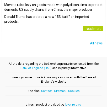
Move to raise levy on goods made with polysilicon aims to protect
domestic US supply chains from China, the major producer
Donald Trump has ordered a new 15% tariff on imported
products..
..read more
All news
All the data regarding the BoE exchange rate is collected from the
Bank of England (BoE)
and is purely informative.
currency-convertor.uk is in no way associated with the Bank of
England's website
See also:
Contact
-
Sitemap
-
Cookies
a fresh product provided by
layerzero.ro