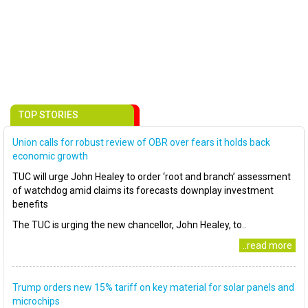
TOP STORIES
Union calls for robust review of OBR over fears it holds back
economic growth
TUC will urge John Healey to order ‘root and branch’ assessment
of watchdog amid claims its forecasts downplay investment
benefits
The TUC is urging the new chancellor, John Healey, to..
..read more
Trump orders new 15% tariff on key material for solar panels and
microchips