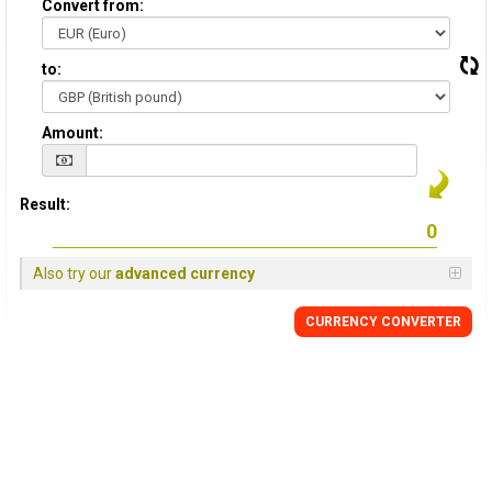
Convert from:
to:
Amount:
Result:
Also try our
advanced currency
CURRENCY
CONVERTER