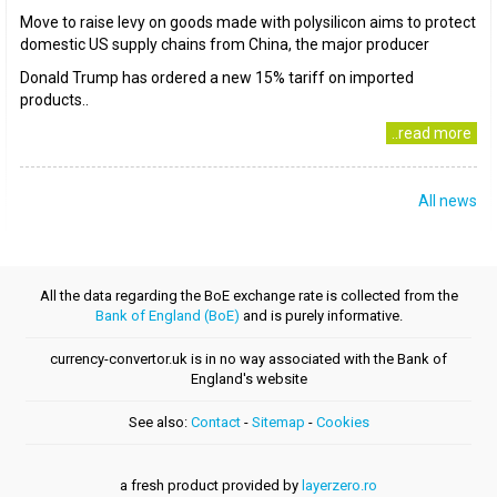
Move to raise levy on goods made with polysilicon aims to protect
domestic US supply chains from China, the major producer
Donald Trump has ordered a new 15% tariff on imported
products..
..read more
All news
All the data regarding the BoE exchange rate is collected from the
Bank of England (BoE)
and is purely informative.
currency-convertor.uk is in no way associated with the Bank of
England's website
See also:
Contact
-
Sitemap
-
Cookies
a fresh product provided by
layerzero.ro