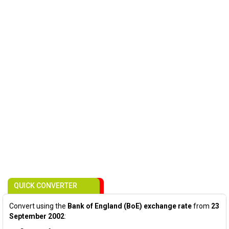
QUICK CONVERTER
Convert using the
Bank of England (BoE) exchange rate
from
23
September 2002
: