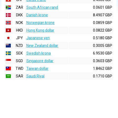
ZAR
South African rand
0.0601 GBP
DKK
Danish krone
8.4907 GBP
NOK
Norwegian krone
0.0859 GBP
HKD
Hong Kong dollar
0.0822 GBP
JPY
Japanese yen
0.5180 GBP
NZD
New Zealand dollar
0.3005 GBP
SEK
Swedish krona
6.9530 GBP
SGD
Singapore dollar
0.3603 GBP
TWD
Taiwan dollar
1.8462 GBP
SAR
Saudi Riyal
0.1710 GBP