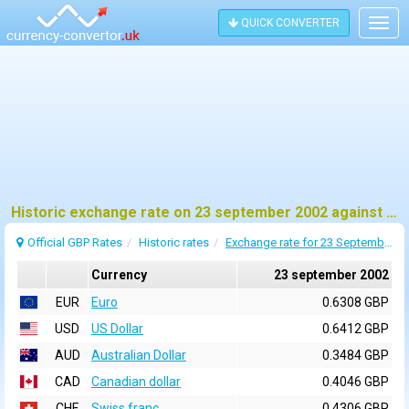
QUICK CONVERTER
Togg
navig
Historic exchange rate on 23 september 2002 against pound sterling (GBP)
Official GBP Rates
Historic rates
Exchange rate for 23 September 2002
Currency
23 september 2002
EUR
Euro
0.6308 GBP
USD
US Dollar
0.6412 GBP
AUD
Australian Dollar
0.3484 GBP
CAD
Canadian dollar
0.4046 GBP
CHF
Swiss franc
0.4306 GBP