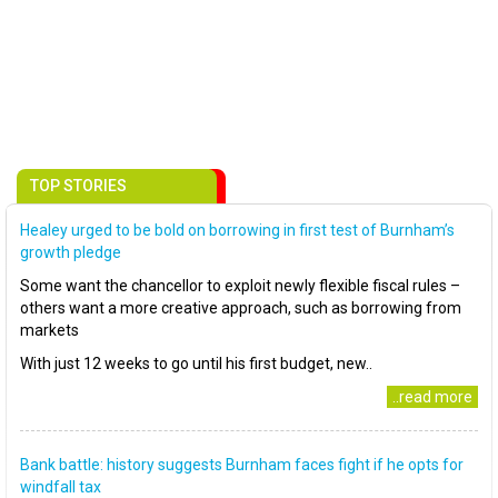
TOP STORIES
Healey urged to be bold on borrowing in first test of Burnham’s
growth pledge
Some want the chancellor to exploit newly flexible fiscal rules –
others want a more creative approach, such as borrowing from
markets
With just 12 weeks to go until his first budget, new..
..read more
Bank battle: history suggests Burnham faces fight if he opts for
windfall tax