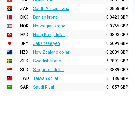
ZAR
South African rand
0.0858 GBP
DKK
Danish krone
8.3423 GBP
NOK
Norwegian krone
0.0765 GBP
HKD
Hong Kong dollar
0.0893 GBP
JPY
Japanese yen
0.5699 GBP
NZD
New Zealand dollar
0.2839 GBP
SEK
Swedish krona
6.7891 GBP
SGD
Singapore dollar
0.3839 GBP
TWD
Taiwan dollar
2.1186 GBP
SAR
Saudi Riyal
0.1857 GBP