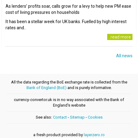
As lenders’ profits soar, calls grow for a levy to help new PM ease
cost of living pressures on households
It has been a stellar week for UK banks. Fuelled by high interest
rates and..
..read more
All news
All the data regarding the BoE exchange rate is collected from the
Bank of England (BoE)
and is purely informative.
currency-convertor.uk is in no way associated with the Bank of
England's website
See also:
Contact
-
Sitemap
-
Cookies
a fresh product provided by
layerzero.ro