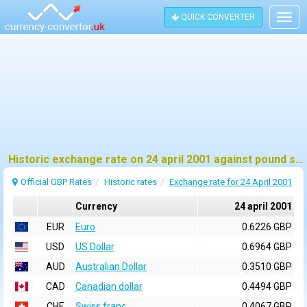
QUICK CONVERTER
Togg
navig
Historic exchange rate on 24 april 2001 against pound sterling (GBP)
Official GBP Rates
Historic rates
Exchange rate for 24 April 2001
Currency
24 april 2001
EUR
Euro
0.6226 GBP
USD
US Dollar
0.6964 GBP
AUD
Australian Dollar
0.3510 GBP
CAD
Canadian dollar
0.4494 GBP
CHF
Swiss franc
0.4067 GBP