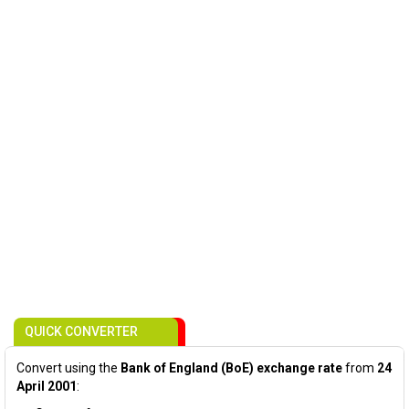
QUICK CONVERTER
Convert using the
Bank of England (BoE) exchange rate
from
24
April 2001
: