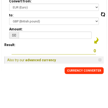
Convert from:
to:
Amount:
Result:
Also try our
advanced currency
CURRENCY
CONVERTER