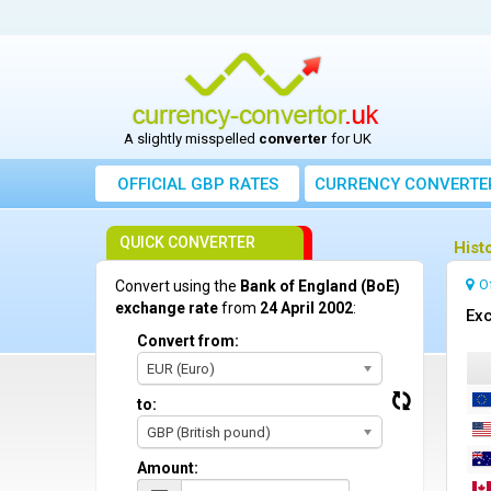
A slightly misspelled
converter
for UK
OFFICIAL GBP RATES
CURRENCY
CONVERTE
QUICK CONVERTER
Hist
O
Convert using the
Bank of England (BoE)
exchange rate
from
24 April 2002
:
Exc
Convert from:
EUR (Euro)
to:
GBP (British pound)
Amount: