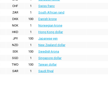
CHF
1
Swiss franc
ZAR
1
South African rand
DKK
100
Danish krone
NOK
1
Norwegian krone
HKD
1
Hong Kong dollar
JPY
100
Japanese yen
NZD
1
New Zealand dollar
SEK
100
Swedish krona
SGD
1
Singapore dollar
TWD
100
Taiwan dollar
SAR
1
Saudi Riyal