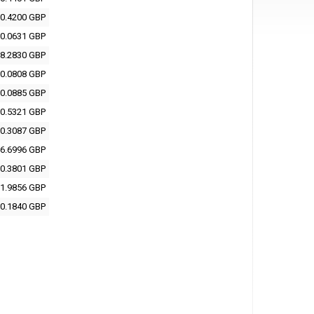
0.4200 GBP
0.0631 GBP
8.2830 GBP
0.0808 GBP
0.0885 GBP
0.5321 GBP
0.3087 GBP
6.6996 GBP
0.3801 GBP
1.9856 GBP
0.1840 GBP