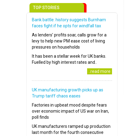
TOP STORIES
Bank battle: history suggests Burnham
faces fight if he opts for windfall tax
As lenders’ profits soar, calls grow for a
levy to help new PM ease cost of living
pressures on households
It has been a stellar week for UK banks.
Fuelled by high interest rates and..
..read more
UK manufacturing growth picks up as
Trump tariff chaos eases
Factories in upbeat mood despite fears
over economic impact of US war on Iran,
poll finds
UK manufacturers ramped up production
last month for the fourth consecutive