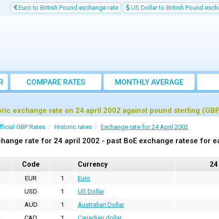
Euro to British Pound exchange rate
US Dollar to British Pound exch
R
COMPARE RATES
MONTHLY AVERAGE
EXCHANGE RATE
oric exchange rate on 24 april 2002 against pound sterling (GB
fficial GBP Rates
Historic rates
Exchange rate for 24 April 2002
hange rate for 24 april 2002 - past BoE exchange ratese for e
Code
Currency
24
EUR
1
Euro
USD
1
US Dollar
AUD
1
Australian Dollar
CAD
1
Canadian dollar