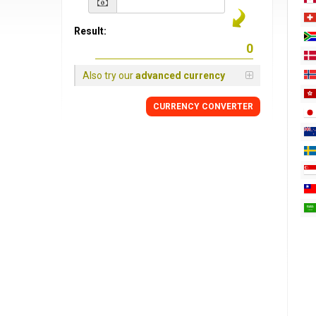
Result:
Also try our
advanced currency
CURRENCY
CONVERTER