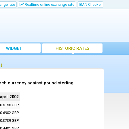
ange rate
Realtime online exchange rate
IBAN Checker
WIDGET
HISTORIC RATES
P)
ach currency against pound sterling
 april 2002
0.6156 GBP
0.6902 GBP
0.3739 GBP
0.4401 GBP