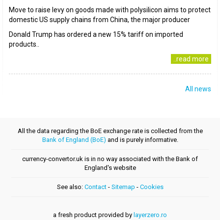
Move to raise levy on goods made with polysilicon aims to protect
domestic US supply chains from China, the major producer
Donald Trump has ordered a new 15% tariff on imported
products..
..read more
All news
All the data regarding the BoE exchange rate is collected from the
Bank of England (BoE)
and is purely informative.
currency-convertor.uk is in no way associated with the Bank of
England's website
See also:
Contact
-
Sitemap
-
Cookies
a fresh product provided by
layerzero.ro