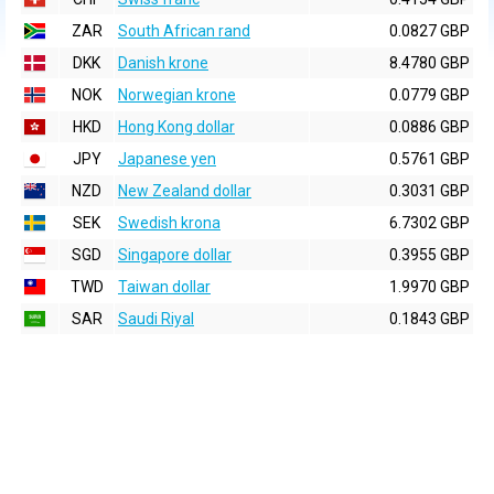
ZAR
South African rand
0.0827 GBP
DKK
Danish krone
8.4780 GBP
NOK
Norwegian krone
0.0779 GBP
HKD
Hong Kong dollar
0.0886 GBP
JPY
Japanese yen
0.5761 GBP
NZD
New Zealand dollar
0.3031 GBP
SEK
Swedish krona
6.7302 GBP
SGD
Singapore dollar
0.3955 GBP
TWD
Taiwan dollar
1.9970 GBP
SAR
Saudi Riyal
0.1843 GBP