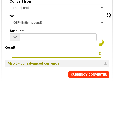
Convert from:
to:
Amount:
Result:
Also try our
advanced currency
CURRENCY
CONVERTER