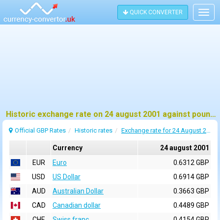
QUICK CONVERTER
Togg
navig
Historic exchange rate on 24 august 2001 against pound sterling (GBP)
Official GBP Rates
Historic rates
Exchange rate for 24 August 2001
Currency
24 august 2001
EUR
Euro
0.6312 GBP
USD
US Dollar
0.6914 GBP
AUD
Australian Dollar
0.3663 GBP
CAD
Canadian dollar
0.4489 GBP
CHF
Swiss franc
0.4154 GBP