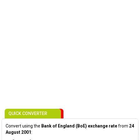
QUICK CONVERTER
Convert using the
Bank of England (BoE) exchange rate
from
24
August 2001
: