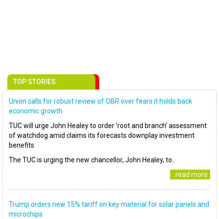
TOP STORIES
Union calls for robust review of OBR over fears it holds back
economic growth
TUC will urge John Healey to order ‘root and branch’ assessment
of watchdog amid claims its forecasts downplay investment
benefits
The TUC is urging the new chancellor, John Healey, to..
..read more
Trump orders new 15% tariff on key material for solar panels and
microchips