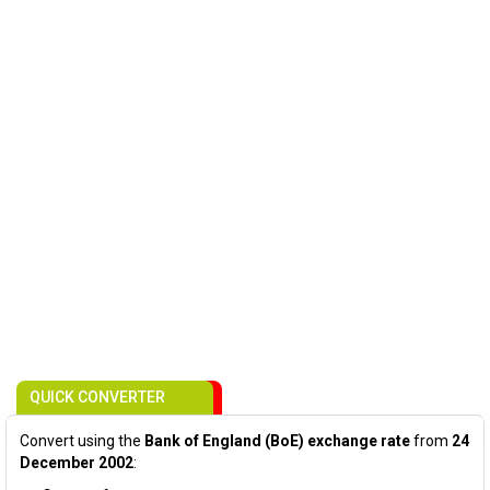
QUICK CONVERTER
Convert using the
Bank of England (BoE) exchange rate
from
24
December 2002
: