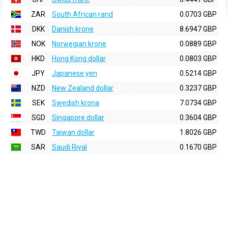
ZAR
South African rand
0.0703 GBP
DKK
Danish krone
8.6947 GBP
NOK
Norwegian krone
0.0889 GBP
HKD
Hong Kong dollar
0.0803 GBP
JPY
Japanese yen
0.5214 GBP
NZD
New Zealand dollar
0.3237 GBP
SEK
Swedish krona
7.0734 GBP
SGD
Singapore dollar
0.3604 GBP
TWD
Taiwan dollar
1.8026 GBP
SAR
Saudi Riyal
0.1670 GBP