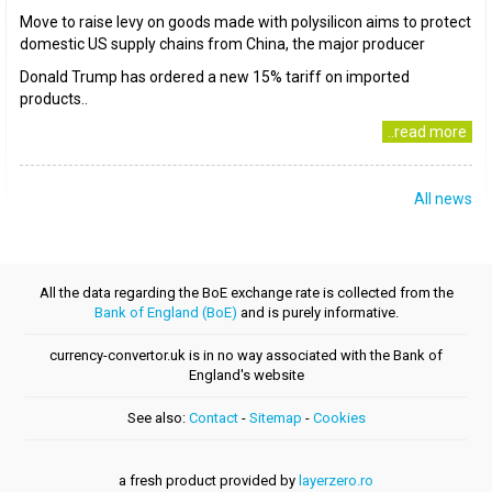
Move to raise levy on goods made with polysilicon aims to protect
domestic US supply chains from China, the major producer
Donald Trump has ordered a new 15% tariff on imported
products..
..read more
All news
All the data regarding the BoE exchange rate is collected from the
Bank of England (BoE)
and is purely informative.
currency-convertor.uk is in no way associated with the Bank of
England's website
See also:
Contact
-
Sitemap
-
Cookies
a fresh product provided by
layerzero.ro