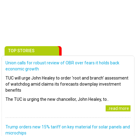
TOP STORIES
Union calls for robust review of OBR over fears it holds back
economic growth
TUC will urge John Healey to order ‘root and branch’ assessment
of watchdog amid claims its forecasts downplay investment
benefits
The TUC is urging the new chancellor, John Healey, to..
..read more
Trump orders new 15% tariff on key material for solar panels and
microchips