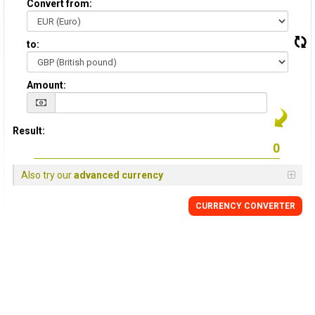
Convert from:
to:
Amount:
Result:
Also try our
advanced currency
CURRENCY
CONVERTER