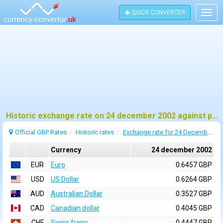
QUICK CONVERTER
Togg
navig
Historic exchange rate on 24 december 2002 against pound sterling (GBP)
Official GBP Rates
Historic rates
Exchange rate for 24 December 2002
Currency
24 december 2002
EUR
Euro
0.6457 GBP
USD
US Dollar
0.6264 GBP
AUD
Australian Dollar
0.3527 GBP
CAD
Canadian dollar
0.4045 GBP
CHF
Swiss franc
0.4447 GBP