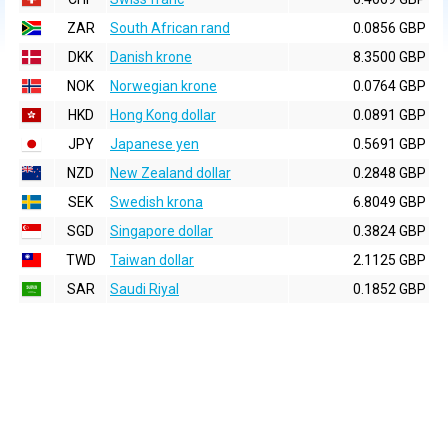
ZAR
South African rand
0.0856 GBP
DKK
Danish krone
8.3500 GBP
NOK
Norwegian krone
0.0764 GBP
HKD
Hong Kong dollar
0.0891 GBP
JPY
Japanese yen
0.5691 GBP
NZD
New Zealand dollar
0.2848 GBP
SEK
Swedish krona
6.8049 GBP
SGD
Singapore dollar
0.3824 GBP
TWD
Taiwan dollar
2.1125 GBP
SAR
Saudi Riyal
0.1852 GBP