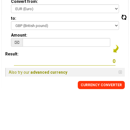
Convert from:
to:
Amount:
Result:
Also try our
advanced currency
CURRENCY
CONVERTER