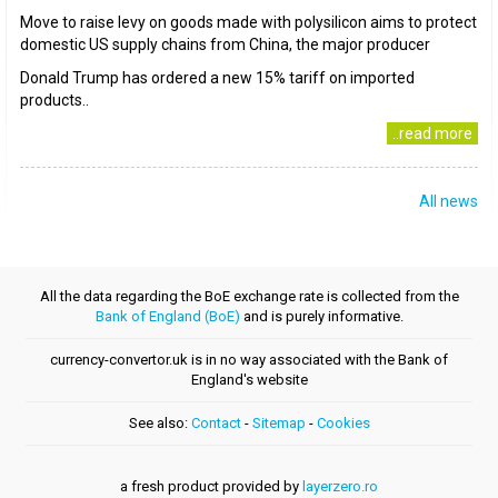
Move to raise levy on goods made with polysilicon aims to protect
domestic US supply chains from China, the major producer
Donald Trump has ordered a new 15% tariff on imported
products..
..read more
All news
All the data regarding the BoE exchange rate is collected from the
Bank of England (BoE)
and is purely informative.
currency-convertor.uk is in no way associated with the Bank of
England's website
See also:
Contact
-
Sitemap
-
Cookies
a fresh product provided by
layerzero.ro