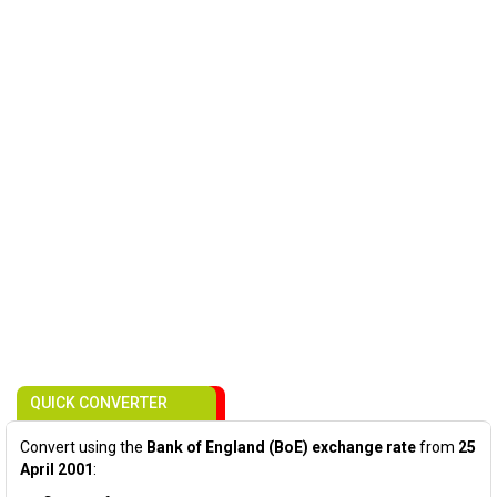
QUICK CONVERTER
Convert using the
Bank of England (BoE) exchange rate
from
25
April 2001
: