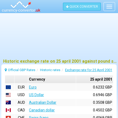
QUICK CONVERTER
Togg
navig
Historic exchange rate on 25 april 2001 against pound sterling (GBP)
Official GBP Rates
Historic rates
Exchange rate for 25 April 2001
Currency
25 april 2001
EUR
Euro
0.6232 GBP
USD
US Dollar
0.6946 GBP
AUD
Australian Dollar
0.3508 GBP
CAD
Canadian dollar
0.4502 GBP
CHF
Swiss franc
0.4069 GBP