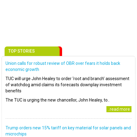
TOP STORIES
Union calls for robust review of OBR over fears it holds back
economic growth
TUC will urge John Healey to order ‘root and branch’ assessment
of watchdog amid claims its forecasts downplay investment
benefits
The TUC is urging the new chancellor, John Healey, to..
..read more
Trump orders new 15% tariff on key material for solar panels and
microchips