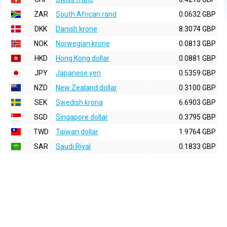
ZAR
South African rand
0.0632 GBP
DKK
Danish krone
8.3074 GBP
NOK
Norwegian krone
0.0813 GBP
HKD
Hong Kong dollar
0.0881 GBP
JPY
Japanese yen
0.5359 GBP
NZD
New Zealand dollar
0.3100 GBP
SEK
Swedish krona
6.6903 GBP
SGD
Singapore dollar
0.3795 GBP
TWD
Taiwan dollar
1.9764 GBP
SAR
Saudi Riyal
0.1833 GBP