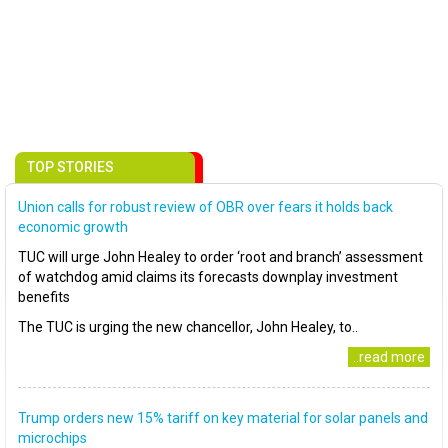
TOP STORIES
Union calls for robust review of OBR over fears it holds back
economic growth
TUC will urge John Healey to order ‘root and branch’ assessment
of watchdog amid claims its forecasts downplay investment
benefits
The TUC is urging the new chancellor, John Healey, to..
..read more
Trump orders new 15% tariff on key material for solar panels and
microchips