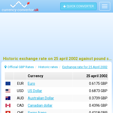
QUICK CONVERTER
Togg
navig
Historic exchange rate on 25 april 2002 against pound sterling (GBP)
Official GBP Rates
Historic rates
Exchange rate for 25 April 2002
Currency
25 april 2002
EUR
Euro
0.6175 GBP
USD
US Dollar
0.6873 GBP
AUD
Australian Dollar
0.3739 GBP
CAD
Canadian dollar
0.4396 GBP
CHF
Swiss franc
0.4218 GBP