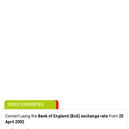
QUICK CONVERTER
Convert using the
Bank of England (BoE) exchange rate
from
25
April 2002
: