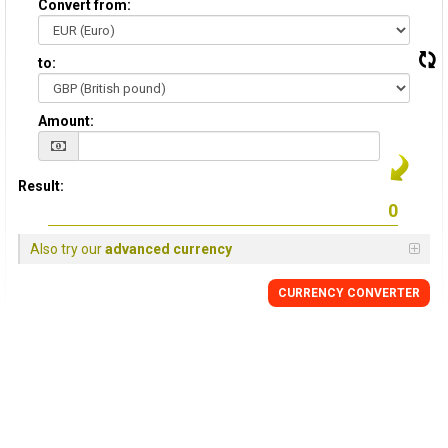
Convert from:
to:
Amount:
Result:
Also try our
advanced currency
CURRENCY
CONVERTER