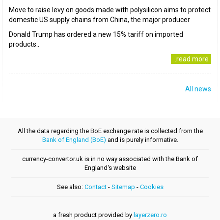
Move to raise levy on goods made with polysilicon aims to protect
domestic US supply chains from China, the major producer
Donald Trump has ordered a new 15% tariff on imported
products..
..read more
All news
All the data regarding the BoE exchange rate is collected from the
Bank of England (BoE)
and is purely informative.
currency-convertor.uk is in no way associated with the Bank of
England's website
See also:
Contact
-
Sitemap
-
Cookies
a fresh product provided by
layerzero.ro