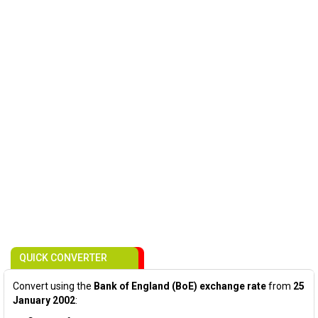
QUICK CONVERTER
Convert using the
Bank of England (BoE) exchange rate
from
25
January 2002
: