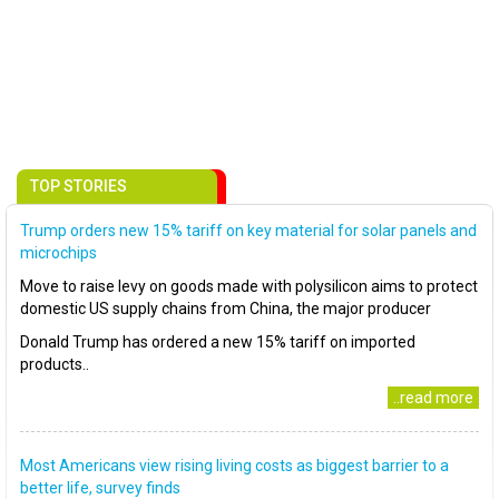
TOP STORIES
Trump orders new 15% tariff on key material for solar panels and
microchips
Move to raise levy on goods made with polysilicon aims to protect
domestic US supply chains from China, the major producer
Donald Trump has ordered a new 15% tariff on imported
products..
..read more
Most Americans view rising living costs as biggest barrier to a
better life, survey finds