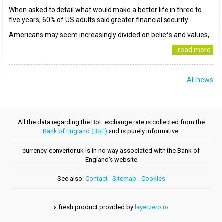
When asked to detail what would make a better life in three to
five years, 60% of US adults said greater financial security
Americans may seem increasingly divided on beliefs and values,..
..read more
All news
All the data regarding the BoE exchange rate is collected from the
Bank of England (BoE)
and is purely informative.
currency-convertor.uk is in no way associated with the Bank of
England's website
See also:
Contact
-
Sitemap
-
Cookies
a fresh product provided by
layerzero.ro