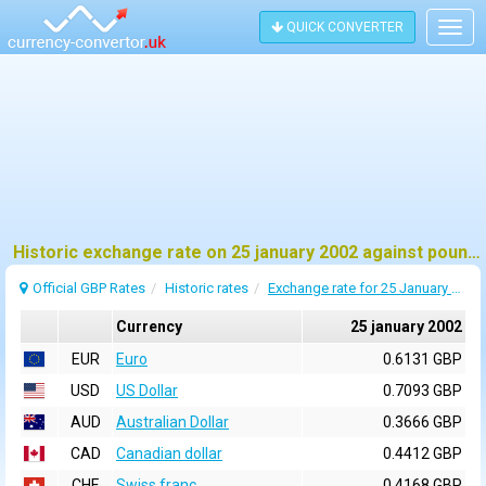
QUICK CONVERTER
Togg
navig
Historic exchange rate on 25 january 2002 against pound sterling (GBP)
Official GBP Rates
Historic rates
Exchange rate for 25 January 2002
Currency
25 january 2002
EUR
Euro
0.6131 GBP
USD
US Dollar
0.7093 GBP
AUD
Australian Dollar
0.3666 GBP
CAD
Canadian dollar
0.4412 GBP
CHF
Swiss franc
0.4168 GBP