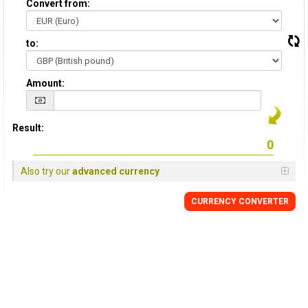
Convert from:
to:
Amount:
Result:
Also try our
advanced currency
CURRENCY
CONVERTER