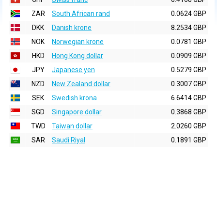
ZAR
South African rand
0.0624 GBP
DKK
Danish krone
8.2534 GBP
NOK
Norwegian krone
0.0781 GBP
HKD
Hong Kong dollar
0.0909 GBP
JPY
Japanese yen
0.5279 GBP
NZD
New Zealand dollar
0.3007 GBP
SEK
Swedish krona
6.6414 GBP
SGD
Singapore dollar
0.3868 GBP
TWD
Taiwan dollar
2.0260 GBP
SAR
Saudi Riyal
0.1891 GBP