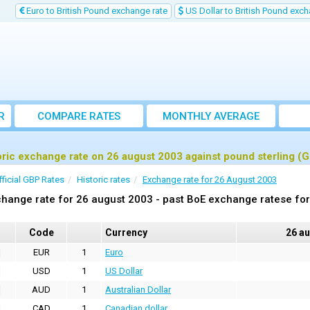
Euro to British Pound exchange rate
US Dollar to British Pound exch
R
COMPARE RATES
MONTHLY AVERAGE
EXCHANGE RATE
oric exchange rate on 26 august 2003 against pound sterling (
fficial GBP Rates
Historic rates
Exchange rate for 26 August 2003
hange rate for 26 august 2003 - past BoE exchange ratese for
Code
Currency
26 a
EUR
1
Euro
USD
1
US Dollar
AUD
1
Australian Dollar
CAD
1
Canadian dollar