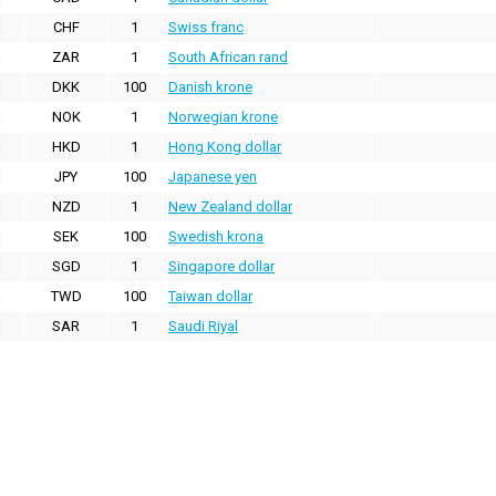
CHF
1
Swiss franc
ZAR
1
South African rand
DKK
100
Danish krone
NOK
1
Norwegian krone
HKD
1
Hong Kong dollar
JPY
100
Japanese yen
NZD
1
New Zealand dollar
SEK
100
Swedish krona
SGD
1
Singapore dollar
TWD
100
Taiwan dollar
SAR
1
Saudi Riyal