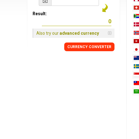
Result:
Also try our
advanced currency
CURRENCY
CONVERTER