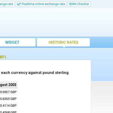
ange rate
Realtime online exchange rate
IBAN Checker
WIDGET
HISTORIC RATES
GBP)
 each currency against pound sterling
ugust 2003
0.6927 GBP
0.6365 GBP
0.4114 GBP
0.4568 GBP