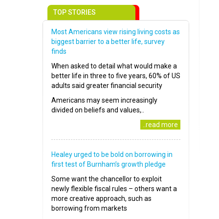
TOP STORIES
Most Americans view rising living costs as
biggest barrier to a better life, survey
finds
When asked to detail what would make a
better life in three to five years, 60% of US
adults said greater financial security
Americans may seem increasingly
divided on beliefs and values,..
..read more
Healey urged to be bold on borrowing in
first test of Burnham’s growth pledge
Some want the chancellor to exploit
newly flexible fiscal rules – others want a
more creative approach, such as
borrowing from markets