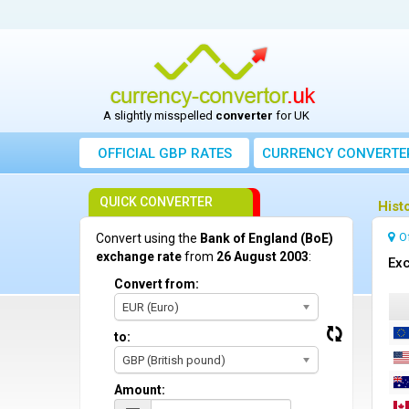
A slightly misspelled
converter
for UK
OFFICIAL GBP RATES
CURRENCY
CONVERTE
QUICK CONVERTER
Hist
O
Convert using the
Bank of England (BoE)
exchange rate
from
26 August 2003
:
Exc
Convert from:
EUR (Euro)
to:
GBP (British pound)
Amount: