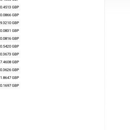
0.4513 GBP
0.0866 GBP
9.3210 GBP
0.0831 GBP
0.0816 GBP
0.5420 GBP
0.3673 GBP
7.4608 GBP
0.3626 GBP
1.8647 GBP
0.1697 GBP