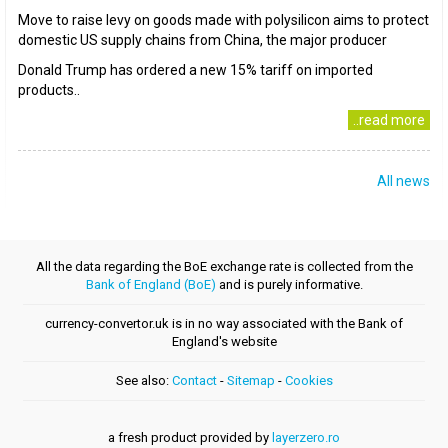
Move to raise levy on goods made with polysilicon aims to protect
domestic US supply chains from China, the major producer
Donald Trump has ordered a new 15% tariff on imported
products..
..read more
All news
All the data regarding the BoE exchange rate is collected from the
Bank of England (BoE)
and is purely informative.
currency-convertor.uk is in no way associated with the Bank of
England's website
See also:
Contact
-
Sitemap
-
Cookies
a fresh product provided by
layerzero.ro