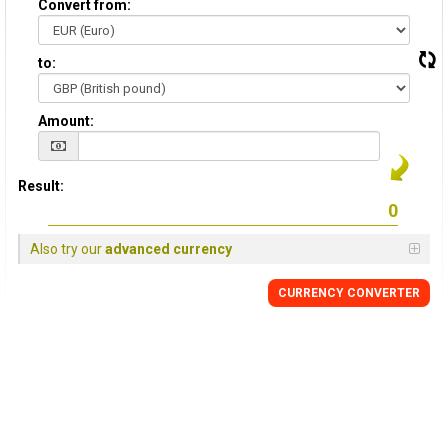
Convert from:
to:
Amount:
Result:
Also try our
advanced currency
CURRENCY
CONVERTER