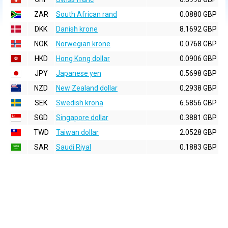
ZAR
South African rand
0.0880 GBP
DKK
Danish krone
8.1692 GBP
NOK
Norwegian krone
0.0768 GBP
HKD
Hong Kong dollar
0.0906 GBP
JPY
Japanese yen
0.5698 GBP
NZD
New Zealand dollar
0.2938 GBP
SEK
Swedish krona
6.5856 GBP
SGD
Singapore dollar
0.3881 GBP
TWD
Taiwan dollar
2.0528 GBP
SAR
Saudi Riyal
0.1883 GBP