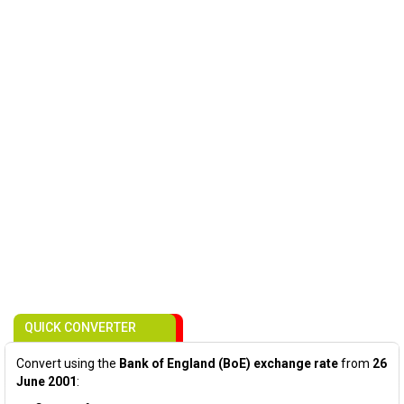
QUICK CONVERTER
Convert using the
Bank of England (BoE) exchange rate
from
26
June 2001
: