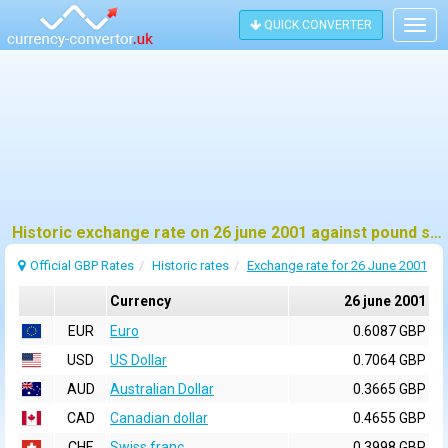
QUICK CONVERTER
Togg
navig
Historic exchange rate on 26 june 2001 against pound sterling (GBP)
Official GBP Rates
Historic rates
Exchange rate for 26 June 2001
Currency
26 june 2001
EUR
Euro
0.6087 GBP
USD
US Dollar
0.7064 GBP
AUD
Australian Dollar
0.3665 GBP
CAD
Canadian dollar
0.4655 GBP
CHF
Swiss franc
0.3998 GBP