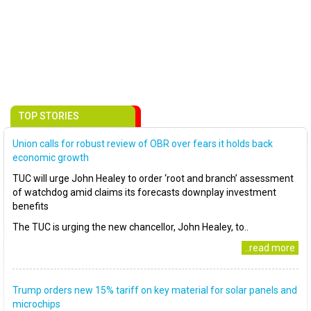
TOP STORIES
Union calls for robust review of OBR over fears it holds back
economic growth
TUC will urge John Healey to order ‘root and branch’ assessment
of watchdog amid claims its forecasts downplay investment
benefits
The TUC is urging the new chancellor, John Healey, to..
..read more
Trump orders new 15% tariff on key material for solar panels and
microchips