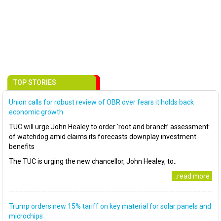
TOP STORIES
Union calls for robust review of OBR over fears it holds back
economic growth
TUC will urge John Healey to order ‘root and branch’ assessment
of watchdog amid claims its forecasts downplay investment
benefits
The TUC is urging the new chancellor, John Healey, to..
..read more
Trump orders new 15% tariff on key material for solar panels and
microchips