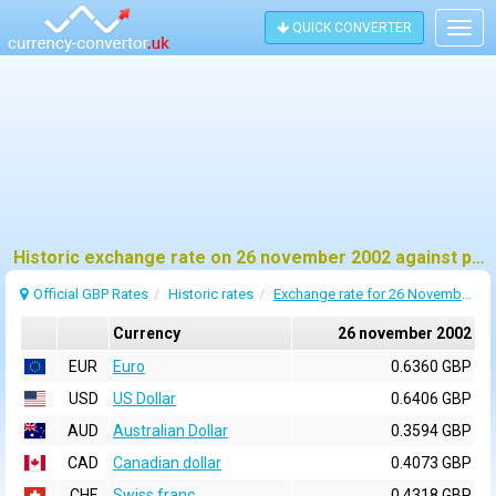
QUICK CONVERTER
Togg
navig
Historic exchange rate on 26 november 2002 against pound sterling (GBP)
Official GBP Rates
Historic rates
Exchange rate for 26 November 2002
Currency
26 november 2002
EUR
Euro
0.6360 GBP
USD
US Dollar
0.6406 GBP
AUD
Australian Dollar
0.3594 GBP
CAD
Canadian dollar
0.4073 GBP
CHF
Swiss franc
0.4318 GBP