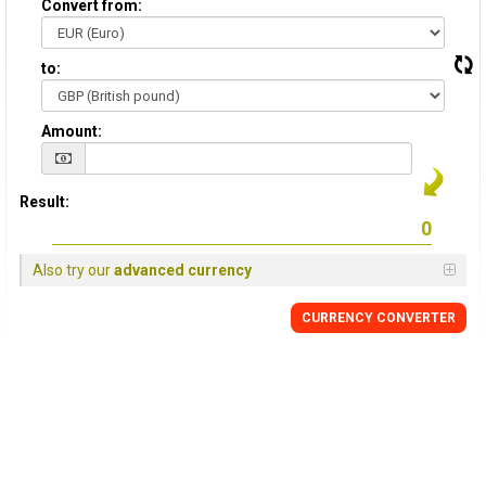
Convert from:
to:
Amount:
Result:
Also try our
advanced currency
CURRENCY
CONVERTER