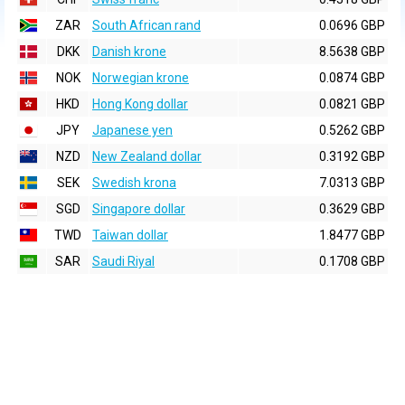
ZAR
South African rand
0.0696 GBP
DKK
Danish krone
8.5638 GBP
NOK
Norwegian krone
0.0874 GBP
HKD
Hong Kong dollar
0.0821 GBP
JPY
Japanese yen
0.5262 GBP
NZD
New Zealand dollar
0.3192 GBP
SEK
Swedish krona
7.0313 GBP
SGD
Singapore dollar
0.3629 GBP
TWD
Taiwan dollar
1.8477 GBP
SAR
Saudi Riyal
0.1708 GBP