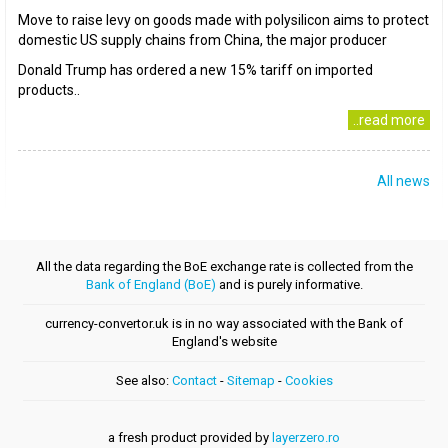
Move to raise levy on goods made with polysilicon aims to protect
domestic US supply chains from China, the major producer
Donald Trump has ordered a new 15% tariff on imported
products..
..read more
All news
All the data regarding the BoE exchange rate is collected from the
Bank of England (BoE)
and is purely informative.
currency-convertor.uk is in no way associated with the Bank of
England's website
See also:
Contact
-
Sitemap
-
Cookies
a fresh product provided by
layerzero.ro