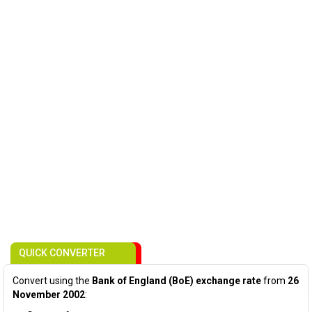
QUICK CONVERTER
Convert using the
Bank of England (BoE) exchange rate
from
26
November 2002
: