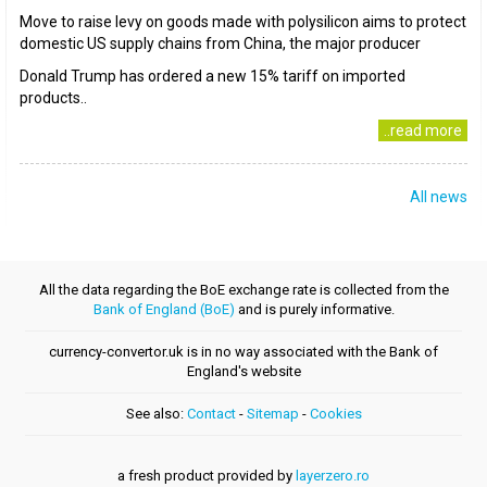
Move to raise levy on goods made with polysilicon aims to protect
domestic US supply chains from China, the major producer
Donald Trump has ordered a new 15% tariff on imported
products..
..read more
All news
All the data regarding the BoE exchange rate is collected from the
Bank of England (BoE)
and is purely informative.
currency-convertor.uk is in no way associated with the Bank of
England's website
See also:
Contact
-
Sitemap
-
Cookies
a fresh product provided by
layerzero.ro