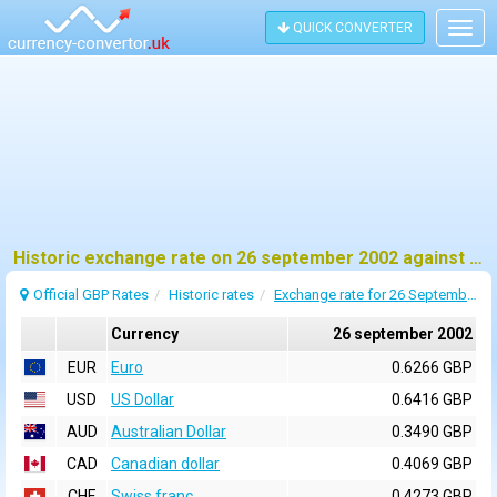
QUICK CONVERTER
Togg
navig
Historic exchange rate on 26 september 2002 against pound sterling (GBP)
Official GBP Rates
Historic rates
Exchange rate for 26 September 2002
Currency
26 september 2002
EUR
Euro
0.6266 GBP
USD
US Dollar
0.6416 GBP
AUD
Australian Dollar
0.3490 GBP
CAD
Canadian dollar
0.4069 GBP
CHF
Swiss franc
0.4273 GBP