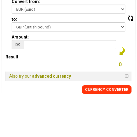
Convert from:
to:
Amount:
Result:
Also try our
advanced currency
CURRENCY
CONVERTER