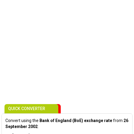
QUICK CONVERTER
Convert using the
Bank of England (BoE) exchange rate
from
26
September 2002
: