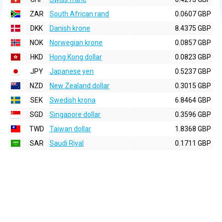
ZAR
South African rand
0.0607 GBP
DKK
Danish krone
8.4375 GBP
NOK
Norwegian krone
0.0857 GBP
HKD
Hong Kong dollar
0.0823 GBP
JPY
Japanese yen
0.5237 GBP
NZD
New Zealand dollar
0.3015 GBP
SEK
Swedish krona
6.8464 GBP
SGD
Singapore dollar
0.3596 GBP
TWD
Taiwan dollar
1.8368 GBP
SAR
Saudi Riyal
0.1711 GBP