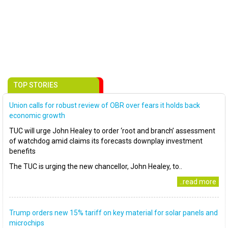
TOP STORIES
Union calls for robust review of OBR over fears it holds back
economic growth
TUC will urge John Healey to order ‘root and branch’ assessment
of watchdog amid claims its forecasts downplay investment
benefits
The TUC is urging the new chancellor, John Healey, to..
..read more
Trump orders new 15% tariff on key material for solar panels and
microchips