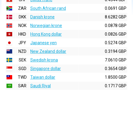
ZAR
South African rand
0.0691 GBP
DKK
Danish krone
8.6282 GBP
NOK
Norwegian krone
0.0878 GBP
HKD
Hong Kong dollar
0.0826 GBP
JPY
Japanese yen
0.5274 GBP
NZD
New Zealand dollar
0.3194 GBP
SEK
Swedish krona
7.0610 GBP
SGD
Singapore dollar
0.3654 GBP
TWD
Taiwan dollar
1.8500 GBP
SAR
Saudi Riyal
0.1717 GBP