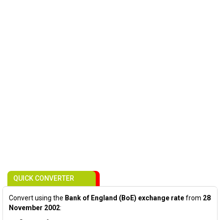
QUICK CONVERTER
Convert using the
Bank of England (BoE) exchange rate
from
28
November 2002
: