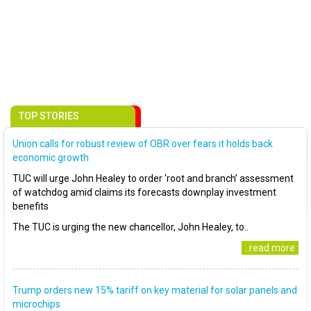
TOP STORIES
Union calls for robust review of OBR over fears it holds back
economic growth
TUC will urge John Healey to order ‘root and branch’ assessment
of watchdog amid claims its forecasts downplay investment
benefits
The TUC is urging the new chancellor, John Healey, to..
..read more
Trump orders new 15% tariff on key material for solar panels and
microchips