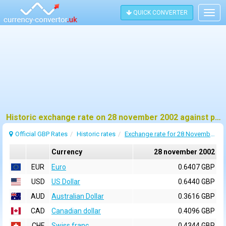
QUICK CONVERTER
Togg
navig
Historic exchange rate on 28 november 2002 against pound sterling (GBP)
Official GBP Rates
Historic rates
Exchange rate for 28 November 2002
Currency
28 november 2002
EUR
Euro
0.6407 GBP
USD
US Dollar
0.6440 GBP
AUD
Australian Dollar
0.3616 GBP
CAD
Canadian dollar
0.4096 GBP
CHF
Swiss franc
0.4344 GBP