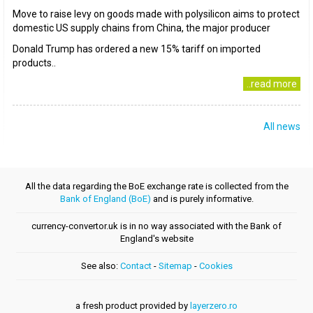
Move to raise levy on goods made with polysilicon aims to protect
domestic US supply chains from China, the major producer
Donald Trump has ordered a new 15% tariff on imported
products..
..read more
All news
All the data regarding the BoE exchange rate is collected from the
Bank of England (BoE)
and is purely informative.
currency-convertor.uk is in no way associated with the Bank of
England's website
See also:
Contact
-
Sitemap
-
Cookies
a fresh product provided by
layerzero.ro