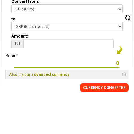
Convert from:
to:
Amount:
Result:
Also try our
advanced currency
CURRENCY
CONVERTER