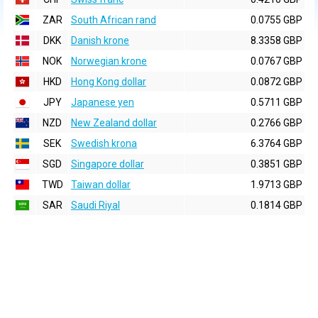
ZAR
South African rand
0.0755 GBP
DKK
Danish krone
8.3358 GBP
NOK
Norwegian krone
0.0767 GBP
HKD
Hong Kong dollar
0.0872 GBP
JPY
Japanese yen
0.5711 GBP
NZD
New Zealand dollar
0.2766 GBP
SEK
Swedish krona
6.3764 GBP
SGD
Singapore dollar
0.3851 GBP
TWD
Taiwan dollar
1.9713 GBP
SAR
Saudi Riyal
0.1814 GBP