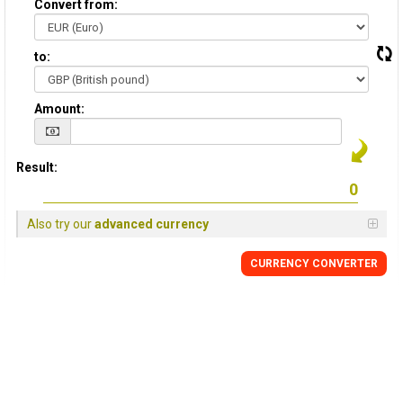
Convert from:
to:
Amount:
Result:
Also try our
advanced currency
CURRENCY
CONVERTER