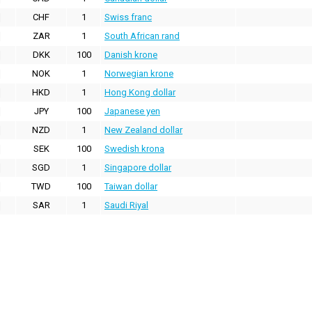
CHF
1
Swiss franc
ZAR
1
South African rand
DKK
100
Danish krone
NOK
1
Norwegian krone
HKD
1
Hong Kong dollar
JPY
100
Japanese yen
NZD
1
New Zealand dollar
SEK
100
Swedish krona
SGD
1
Singapore dollar
TWD
100
Taiwan dollar
SAR
1
Saudi Riyal