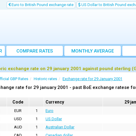
Euro to British Pound exchange rate
US Dollar to British Pound exch
R
COMPARE RATES
MONTHLY AVERAGE
EXCHANGE RATE
oric exchange rate on 29 january 2001 against pound sterling (
fficial GBP Rates
Historic rates
Exchange rate for 29 January 2001
hange rate for 29 january 2001 - past BoE exchange ratese fo
Code
Currency
29 ja
EUR
1
Euro
USD
1
US Dollar
AUD
1
Australian Dollar
CAD
1
Canadian dollar