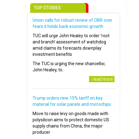
TOP STORIES
Union calls for robust review of OBR over
fears it holds back economic growth
TUC will urge John Healey to order ‘root
and branch’ assessment of watchdog
amid claims its forecasts downplay
investment benefits
The TUC is urging the new chancellor,
John Healey, to..
..read more
Trump orders new 15% tariff on key
material for solar panels and microchips
Move to raise levy on goods made with
polysilicon aims to protect domestic US
supply chains from China, the major
producer