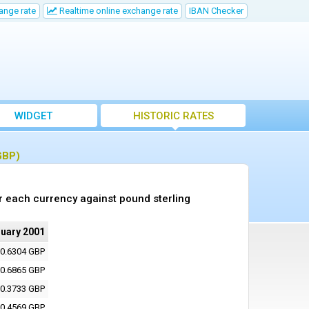
ange rate
Realtime online exchange rate
IBAN Checker
WIDGET
HISTORIC RATES
GBP)
r each currency against pound sterling
nuary 2001
0.6304 GBP
0.6865 GBP
0.3733 GBP
0.4569 GBP