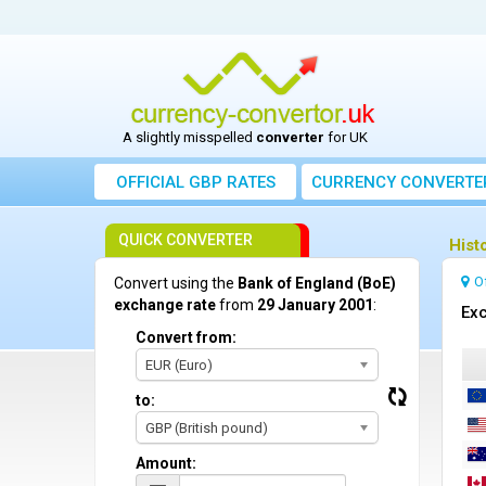
A slightly misspelled
converter
for UK
OFFICIAL GBP RATES
CURRENCY
CONVERTE
QUICK CONVERTER
Hist
O
Convert using the
Bank of England (BoE)
exchange rate
from
29 January 2001
:
Exc
Convert from:
EUR (Euro)
to:
GBP (British pound)
Amount: