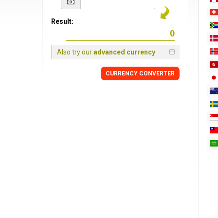
Result:
Also try our
advanced currency
CURRENCY
CONVERTER