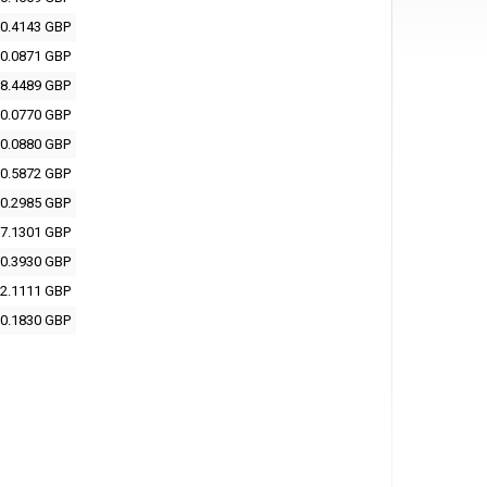
0.4143 GBP
0.0871 GBP
8.4489 GBP
0.0770 GBP
0.0880 GBP
0.5872 GBP
0.2985 GBP
7.1301 GBP
0.3930 GBP
2.1111 GBP
0.1830 GBP