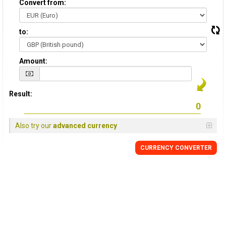
Convert from:
to:
Amount:
Result:
Also try our
advanced currency
CURRENCY
CONVERTER