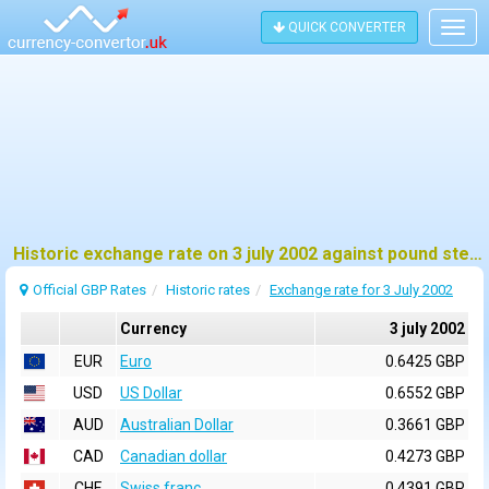
QUICK CONVERTER
Togg
navig
Historic exchange rate on 3 july 2002 against pound sterling (GBP)
Official GBP Rates
Historic rates
Exchange rate for 3 July 2002
Currency
3 july 2002
EUR
Euro
0.6425 GBP
USD
US Dollar
0.6552 GBP
AUD
Australian Dollar
0.3661 GBP
CAD
Canadian dollar
0.4273 GBP
CHF
Swiss franc
0.4391 GBP