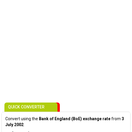
QUICK CONVERTER
Convert using the
Bank of England (BoE) exchange rate
from
3
July 2002
: