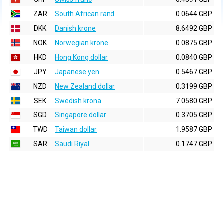
ZAR
South African rand
0.0644 GBP
DKK
Danish krone
8.6492 GBP
NOK
Norwegian krone
0.0875 GBP
HKD
Hong Kong dollar
0.0840 GBP
JPY
Japanese yen
0.5467 GBP
NZD
New Zealand dollar
0.3199 GBP
SEK
Swedish krona
7.0580 GBP
SGD
Singapore dollar
0.3705 GBP
TWD
Taiwan dollar
1.9587 GBP
SAR
Saudi Riyal
0.1747 GBP