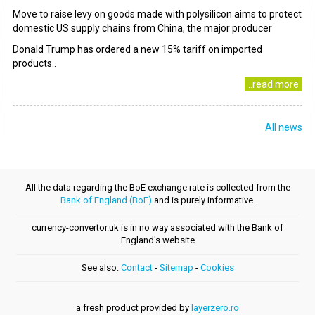
Move to raise levy on goods made with polysilicon aims to protect
domestic US supply chains from China, the major producer
Donald Trump has ordered a new 15% tariff on imported
products..
..read more
All news
All the data regarding the BoE exchange rate is collected from the
Bank of England (BoE)
and is purely informative.
currency-convertor.uk is in no way associated with the Bank of
England's website
See also:
Contact
-
Sitemap
-
Cookies
a fresh product provided by
layerzero.ro