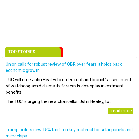
TOP STORIES
Union calls for robust review of OBR over fears it holds back
economic growth
TUC will urge John Healey to order ‘root and branch’ assessment
of watchdog amid claims its forecasts downplay investment
benefits
The TUC is urging the new chancellor, John Healey, to..
..read more
Trump orders new 15% tariff on key material for solar panels and
microchips