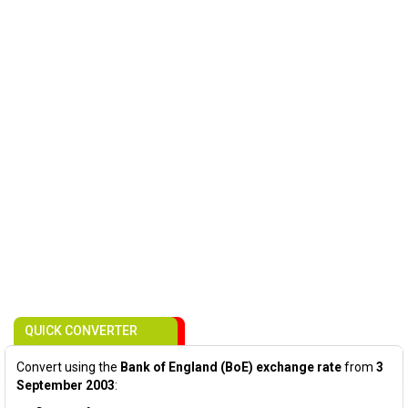
QUICK CONVERTER
Convert using the
Bank of England (BoE) exchange rate
from
3
September 2003
: