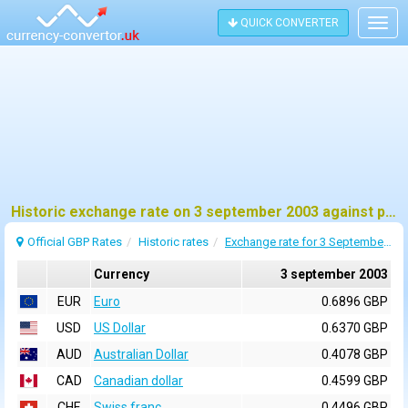
QUICK CONVERTER
Togg
navig
Historic exchange rate on 3 september 2003 against pound sterling (GBP)
Official GBP Rates
Historic rates
Exchange rate for 3 September 2003
Currency
3 september 2003
EUR
Euro
0.6896 GBP
USD
US Dollar
0.6370 GBP
AUD
Australian Dollar
0.4078 GBP
CAD
Canadian dollar
0.4599 GBP
CHF
Swiss franc
0.4496 GBP