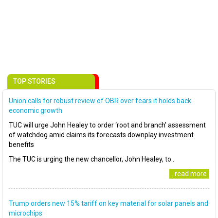
TOP STORIES
Union calls for robust review of OBR over fears it holds back
economic growth
TUC will urge John Healey to order ‘root and branch’ assessment
of watchdog amid claims its forecasts downplay investment
benefits
The TUC is urging the new chancellor, John Healey, to..
..read more
Trump orders new 15% tariff on key material for solar panels and
microchips