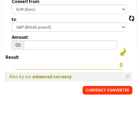
Convert from:
to:
Amount:
Result:
Also try our
advanced currency
CURRENCY
CONVERTER