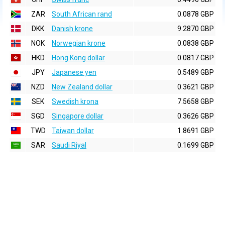
ZAR
South African rand
0.0878 GBP
DKK
Danish krone
9.2870 GBP
NOK
Norwegian krone
0.0838 GBP
HKD
Hong Kong dollar
0.0817 GBP
JPY
Japanese yen
0.5489 GBP
NZD
New Zealand dollar
0.3621 GBP
SEK
Swedish krona
7.5658 GBP
SGD
Singapore dollar
0.3626 GBP
TWD
Taiwan dollar
1.8691 GBP
SAR
Saudi Riyal
0.1699 GBP