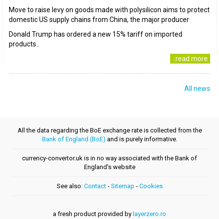
Move to raise levy on goods made with polysilicon aims to protect
domestic US supply chains from China, the major producer
Donald Trump has ordered a new 15% tariff on imported
products..
..read more
All news
All the data regarding the BoE exchange rate is collected from the
Bank of England (BoE)
and is purely informative.
currency-convertor.uk is in no way associated with the Bank of
England's website
See also:
Contact
-
Sitemap
-
Cookies
a fresh product provided by
layerzero.ro