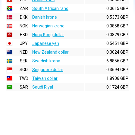
ZAR
South African rand
0.0615 GBP
DKK
Danish krone
8.5373 GBP
NOK
Norwegian krone
0.0858 GBP
HKD
Hong Kong dollar
0.0829 GBP
JPY
Japanese yen
0.5451 GBP
NZD
New Zealand dollar
0.3024 GBP
SEK
Swedish krona
6.8856 GBP
SGD
Singapore dollar
0.3694 GBP
TWD
Taiwan dollar
1.8906 GBP
SAR
Saudi Riyal
0.1724 GBP