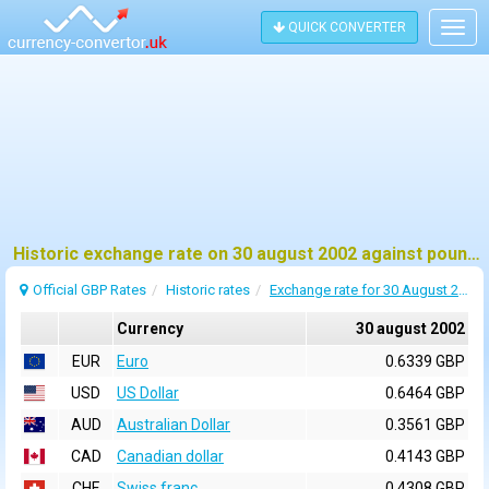
QUICK CONVERTER
Togg
navig
Historic exchange rate on 30 august 2002 against pound sterling (GBP)
Official GBP Rates
Historic rates
Exchange rate for 30 August 2002
Currency
30 august 2002
EUR
Euro
0.6339 GBP
USD
US Dollar
0.6464 GBP
AUD
Australian Dollar
0.3561 GBP
CAD
Canadian dollar
0.4143 GBP
CHF
Swiss franc
0.4308 GBP