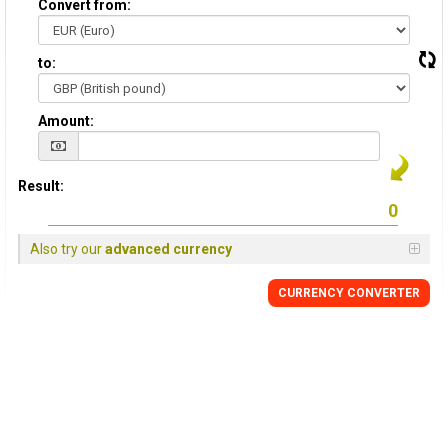
Convert from:
to:
Amount:
Result:
Also try our
advanced currency
CURRENCY
CONVERTER