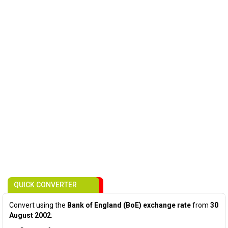
QUICK CONVERTER
Convert using the
Bank of England (BoE) exchange rate
from
30
August 2002
: