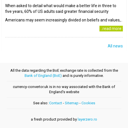
When asked to detail what would make a better life in three to
five years, 60% of US adults said greater financial security
Americans may seem increasingly divided on beliefs and values,..
..read more
All news
All the data regarding the BoE exchange rate is collected from the
Bank of England (BoE)
and is purely informative.
currency-convertor.uk is in no way associated with the Bank of
England's website
See also:
Contact
-
Sitemap
-
Cookies
a fresh product provided by
layerzero.ro