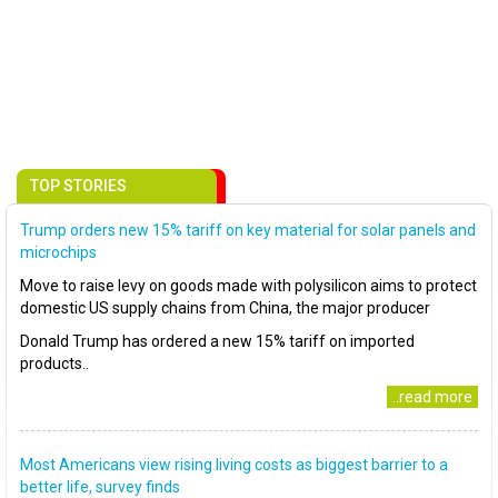
TOP STORIES
Trump orders new 15% tariff on key material for solar panels and
microchips
Move to raise levy on goods made with polysilicon aims to protect
domestic US supply chains from China, the major producer
Donald Trump has ordered a new 15% tariff on imported
products..
..read more
Most Americans view rising living costs as biggest barrier to a
better life, survey finds