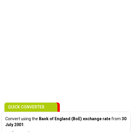
QUICK CONVERTER
Convert using the
Bank of England (BoE) exchange rate
from
30
July 2001
: