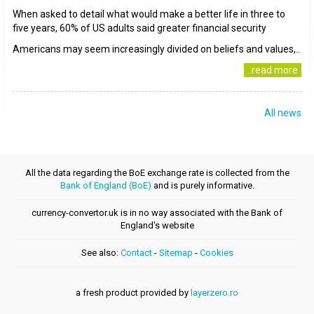
When asked to detail what would make a better life in three to
five years, 60% of US adults said greater financial security
Americans may seem increasingly divided on beliefs and values,..
..read more
All news
All the data regarding the BoE exchange rate is collected from the
Bank of England (BoE)
and is purely informative.
currency-convertor.uk is in no way associated with the Bank of
England's website
See also:
Contact
-
Sitemap
-
Cookies
a fresh product provided by
layerzero.ro