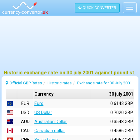
QUICK CONVERTER
Togg
navig
Historic exchange rate on 30 july 2001 against pound sterling (GBP)
Official GBP Rates
Historic rates
Exchange rate for 30 July 2001
Currency
30 july 2001
EUR
Euro
0.6143 GBP
USD
US Dollar
0.7020 GBP
AUD
Australian Dollar
0.3548 GBP
CAD
Canadian dollar
0.4586 GBP
CHF
Swiss franc
0.4067 GBP