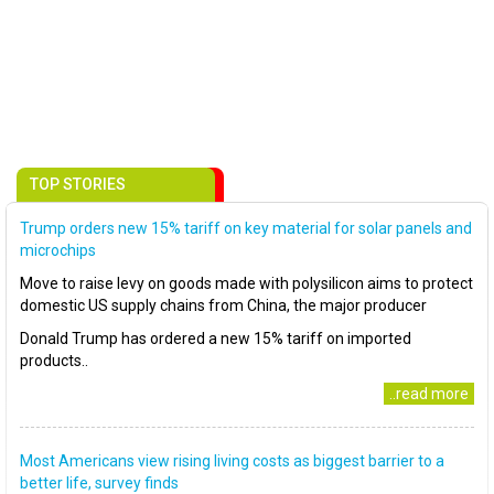
TOP STORIES
Trump orders new 15% tariff on key material for solar panels and
microchips
Move to raise levy on goods made with polysilicon aims to protect
domestic US supply chains from China, the major producer
Donald Trump has ordered a new 15% tariff on imported
products..
..read more
Most Americans view rising living costs as biggest barrier to a
better life, survey finds