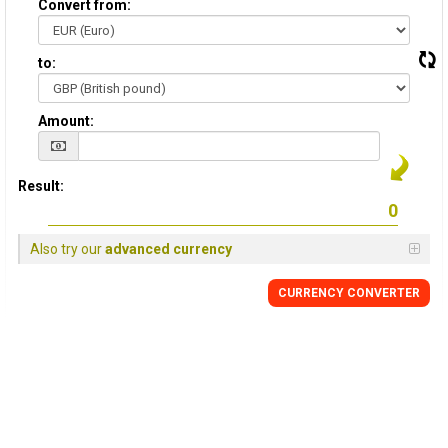
Convert from:
to:
Amount:
Result:
Also try our
advanced currency
CURRENCY
CONVERTER