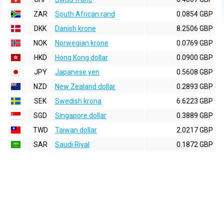
ZAR
South African rand
0.0854 GBP
DKK
Danish krone
8.2506 GBP
NOK
Norwegian krone
0.0769 GBP
HKD
Hong Kong dollar
0.0900 GBP
JPY
Japanese yen
0.5608 GBP
NZD
New Zealand dollar
0.2893 GBP
SEK
Swedish krona
6.6223 GBP
SGD
Singapore dollar
0.3889 GBP
TWD
Taiwan dollar
2.0217 GBP
SAR
Saudi Riyal
0.1872 GBP