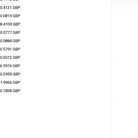
0.4131 GBP
0.0819 GBP
8.4109 GBP
0.0777 GBP
0.0884 GBP
0.5791 GBP
0.3012 GBP
6.5976 GBP
0.3959 GBP
1.9966 GBP
0.1838 GBP