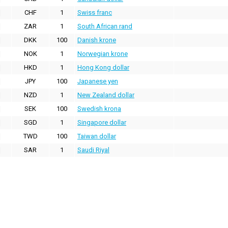
CHF
1
Swiss franc
ZAR
1
South African rand
DKK
100
Danish krone
NOK
1
Norwegian krone
HKD
1
Hong Kong dollar
JPY
100
Japanese yen
NZD
1
New Zealand dollar
SEK
100
Swedish krona
SGD
1
Singapore dollar
TWD
100
Taiwan dollar
SAR
1
Saudi Riyal