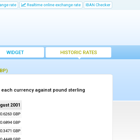
ange rate
Realtime online exchange rate
IBAN Checker
WIDGET
HISTORIC RATES
GBP)
 each currency against pound sterling
ugust 2001
0.6263 GBP
0.6894 GBP
0.3471 GBP
0.4448 GBP