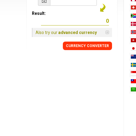
Result:
Also try our
advanced currency
CURRENCY
CONVERTER