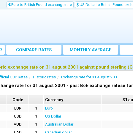
Euro to British Pound exchange rate
US Dollar to British Pound exch
R
COMPARE RATES
MONTHLY AVERAGE
EXCHANGE RATE
oric exchange rate on 31 august 2001 against pound sterling (
fficial GBP Rates
Historic rates
Exchange rate for 31 August 2001
hange rate for 31 august 2001 - past BoE exchange ratese for
Code
Currency
31 a
EUR
1
Euro
USD
1
US Dollar
AUD
1
Australian Dollar
CAD
1
Canadian dollar