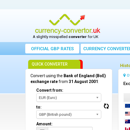
A slightly misspelled
converter
for UK
OFFICIAL GBP RATES
CURRENCY
CONVERTE
QUICK CONVERTER
Hist
O
Convert using the
Bank of England (BoE)
exchange rate
from
31 August 2001
:
Exc
Convert from:
EUR (Euro)
to:
GBP (British pound)
Amount: