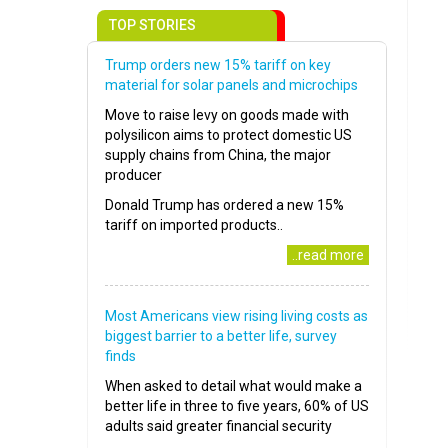
TOP STORIES
Trump orders new 15% tariff on key
material for solar panels and microchips
Move to raise levy on goods made with
polysilicon aims to protect domestic US
supply chains from China, the major
producer
Donald Trump has ordered a new 15%
tariff on imported products..
..read more
Most Americans view rising living costs as
biggest barrier to a better life, survey
finds
When asked to detail what would make a
better life in three to five years, 60% of US
adults said greater financial security