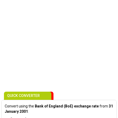
QUICK CONVERTER
Convert using the
Bank of England (BoE) exchange rate
from
31
January 2001
: