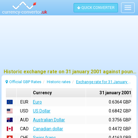
QUICK CONVERTER
Togg
navig
Historic exchange rate on 31 january 2001 against pound sterling (GBP)
Official GBP Rates
Historic rates
Exchange rate for 31 January 2001
Currency
31 january 2001
EUR
Euro
0.6364 GBP
USD
US Dollar
0.6842 GBP
AUD
Australian Dollar
0.3756 GBP
CAD
Canadian dollar
0.4472 GBP
CHF
Swiss franc
0.4163 GBP