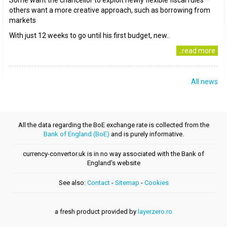
Some want the chancellor to exploit newly flexible fiscal rules –
others want a more creative approach, such as borrowing from
markets
With just 12 weeks to go until his first budget, new..
..read more
All news
All the data regarding the BoE exchange rate is collected from the
Bank of England (BoE)
and is purely informative.
currency-convertor.uk is in no way associated with the Bank of
England's website
See also:
Contact
-
Sitemap
-
Cookies
a fresh product provided by
layerzero.ro