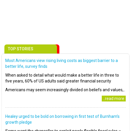
TOP STORIES
Most Americans view rising living costs as biggest barrier to a
better life, survey finds
When asked to detail what would make a better life in three to
five years, 60% of US adults said greater financial security
Americans may seem increasingly divided on beliefs and values,..
..read more
Healey urged to be bold on borrowing in first test of Burnham’s
growth pledge