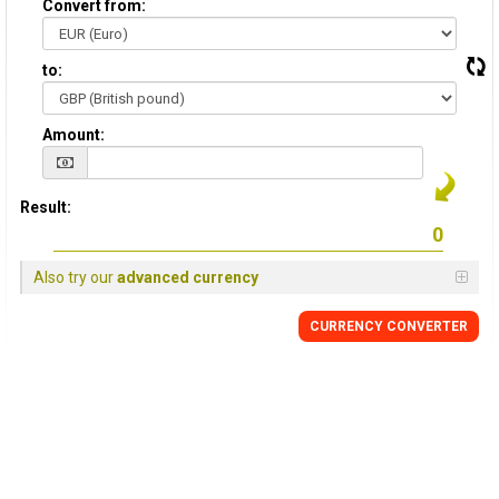
Convert from:
to:
Amount:
Result:
Also try our
advanced currency
CURRENCY
CONVERTER