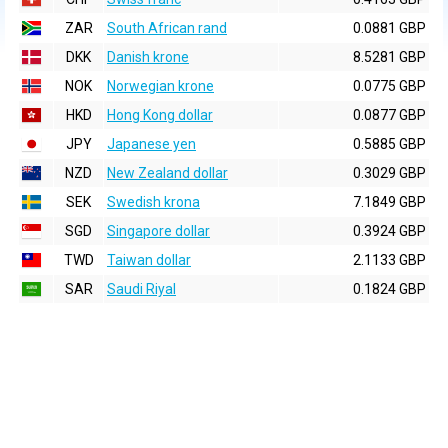
ZAR
South African rand
0.0881 GBP
DKK
Danish krone
8.5281 GBP
NOK
Norwegian krone
0.0775 GBP
HKD
Hong Kong dollar
0.0877 GBP
JPY
Japanese yen
0.5885 GBP
NZD
New Zealand dollar
0.3029 GBP
SEK
Swedish krona
7.1849 GBP
SGD
Singapore dollar
0.3924 GBP
TWD
Taiwan dollar
2.1133 GBP
SAR
Saudi Riyal
0.1824 GBP