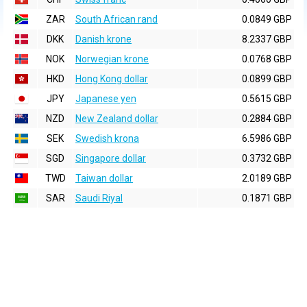
ZAR
South African rand
0.0849 GBP
DKK
Danish krone
8.2337 GBP
NOK
Norwegian krone
0.0768 GBP
HKD
Hong Kong dollar
0.0899 GBP
JPY
Japanese yen
0.5615 GBP
NZD
New Zealand dollar
0.2884 GBP
SEK
Swedish krona
6.5986 GBP
SGD
Singapore dollar
0.3732 GBP
TWD
Taiwan dollar
2.0189 GBP
SAR
Saudi Riyal
0.1871 GBP