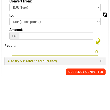
Convert from:
to:
Amount:
Result:
Also try our
advanced currency
CURRENCY
CONVERTER