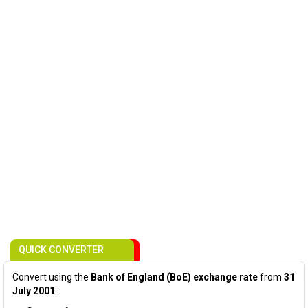
QUICK CONVERTER
Convert using the
Bank of England (BoE) exchange rate
from
31
July 2001
: