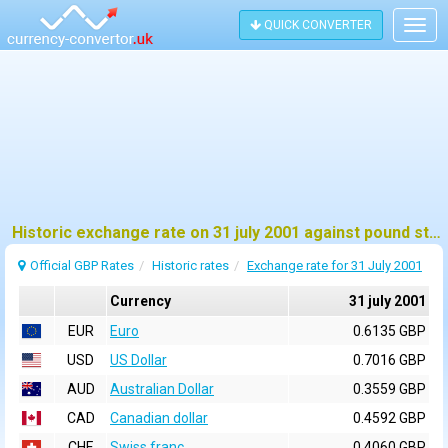
QUICK CONVERTER
Togg
navig
Historic exchange rate on 31 july 2001 against pound sterling (GBP)
Official GBP Rates
Historic rates
Exchange rate for 31 July 2001
Currency
31 july 2001
EUR
Euro
0.6135 GBP
USD
US Dollar
0.7016 GBP
AUD
Australian Dollar
0.3559 GBP
CAD
Canadian dollar
0.4592 GBP
CHF
Swiss franc
0.4060 GBP