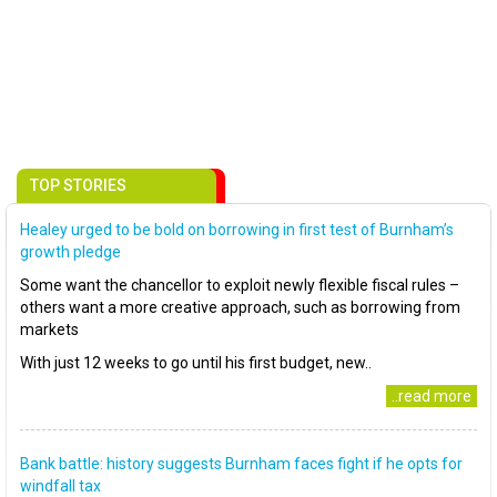
TOP STORIES
Healey urged to be bold on borrowing in first test of Burnham’s
growth pledge
Some want the chancellor to exploit newly flexible fiscal rules –
others want a more creative approach, such as borrowing from
markets
With just 12 weeks to go until his first budget, new..
..read more
Bank battle: history suggests Burnham faces fight if he opts for
windfall tax