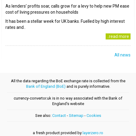
As lenders’ profits soar, calls grow for a levy to help new PM ease
cost of living pressures on households
It has been a stellar week for UK banks. Fuelled by high interest
rates and..
..read more
All news
All the data regarding the BoE exchange rate is collected from the
Bank of England (BoE)
and is purely informative.
currency-convertor.uk is in no way associated with the Bank of
England's website
See also:
Contact
-
Sitemap
-
Cookies
a fresh product provided by
layerzero.ro