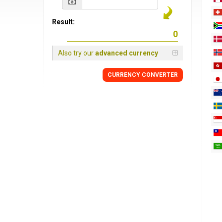
Result:
Also try our
advanced currency
CURRENCY
CONVERTER