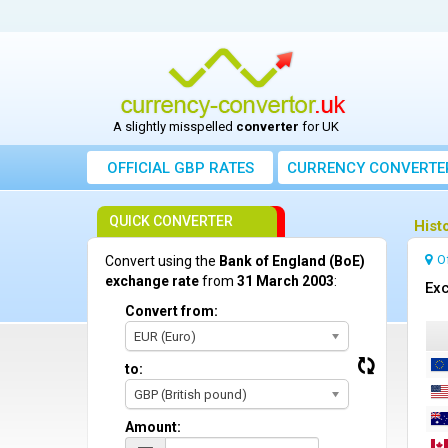
A slightly misspelled
converter
for UK
OFFICIAL GBP RATES
CURRENCY
CONVERTE
QUICK CONVERTER
Hist
O
Convert using the
Bank of England (BoE)
exchange rate
from
31 March 2003
:
Exc
Convert from:
EUR (Euro)
to:
GBP (British pound)
Amount: