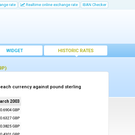
ange rate
Realtime online exchange rate
IBAN Checker
WIDGET
HISTORIC RATES
BP)
each currency against pound sterling
arch 2003
0.6904 GBP
0.6327 GBP
0.3825 GBP
0.4301 GBP