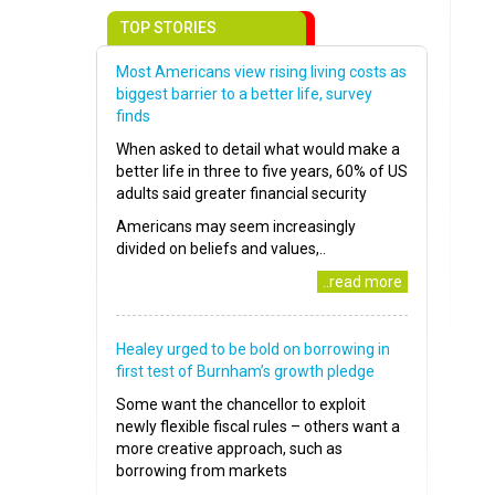
TOP STORIES
Most Americans view rising living costs as
biggest barrier to a better life, survey
finds
When asked to detail what would make a
better life in three to five years, 60% of US
adults said greater financial security
Americans may seem increasingly
divided on beliefs and values,..
..read more
Healey urged to be bold on borrowing in
first test of Burnham’s growth pledge
Some want the chancellor to exploit
newly flexible fiscal rules – others want a
more creative approach, such as
borrowing from markets