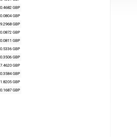
0.4682 GBP
0.0804 GBP
9.2968 GBP
0.0872 GBP
0.0811 GBP
0.5336 GBP
0.3506 GBP
7.4620 GBP
0.3584 GBP
1.8205 GBP
0.1687 GBP