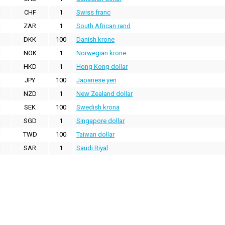
CHF
1
Swiss franc
ZAR
1
South African rand
DKK
100
Danish krone
NOK
1
Norwegian krone
HKD
1
Hong Kong dollar
JPY
100
Japanese yen
NZD
1
New Zealand dollar
SEK
100
Swedish krona
SGD
1
Singapore dollar
TWD
100
Taiwan dollar
SAR
1
Saudi Riyal