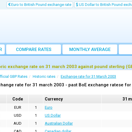
Euro to British Pound exchange rate
US Dollar to British Pound exch
R
COMPARE RATES
MONTHLY AVERAGE
EXCHANGE RATE
oric exchange rate on 31 march 2003 against pound sterling (G
fficial GBP Rates
Historic rates
Exchange rate for 31 March 2003
hange rate for 31 march 2003 - past BoE exchange ratese for 
Code
Currency
31 m
EUR
1
Euro
USD
1
US Dollar
AUD
1
Australian Dollar
CAD
1
Canadian dollar