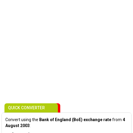
QUICK CONVERTER
Convert using the
Bank of England (BoE) exchange rate
from
4
August 2003
: