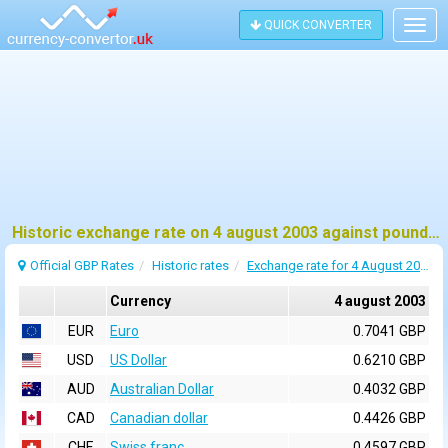
QUICK CONVERTER
Togg
navig
Historic exchange rate on 4 august 2003 against pound sterling (GBP)
Official GBP Rates
Historic rates
Exchange rate for 4 August 2003
Currency
4 august 2003
EUR
Euro
0.7041 GBP
USD
US Dollar
0.6210 GBP
AUD
Australian Dollar
0.4032 GBP
CAD
Canadian dollar
0.4426 GBP
CHF
Swiss franc
0.4597 GBP