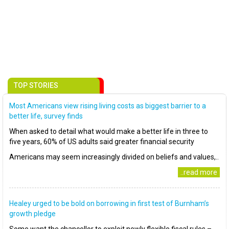
TOP STORIES
Most Americans view rising living costs as biggest barrier to a
better life, survey finds
When asked to detail what would make a better life in three to
five years, 60% of US adults said greater financial security
Americans may seem increasingly divided on beliefs and values,..
..read more
Healey urged to be bold on borrowing in first test of Burnham’s
growth pledge