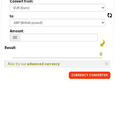
Convert from:
to:
Amount:
Result:
Also try our
advanced currency
CURRENCY
CONVERTER