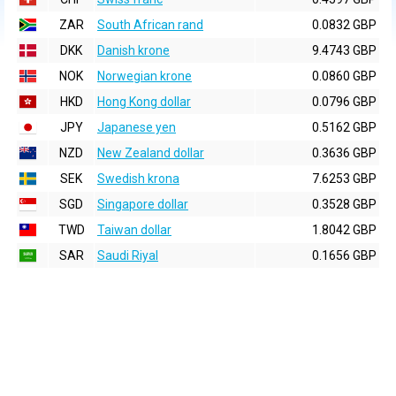
ZAR
South African rand
0.0832 GBP
DKK
Danish krone
9.4743 GBP
NOK
Norwegian krone
0.0860 GBP
HKD
Hong Kong dollar
0.0796 GBP
JPY
Japanese yen
0.5162 GBP
NZD
New Zealand dollar
0.3636 GBP
SEK
Swedish krona
7.6253 GBP
SGD
Singapore dollar
0.3528 GBP
TWD
Taiwan dollar
1.8042 GBP
SAR
Saudi Riyal
0.1656 GBP