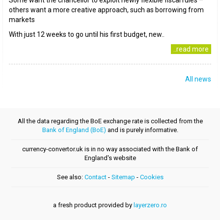
Some want the chancellor to exploit newly flexible fiscal rules –
others want a more creative approach, such as borrowing from
markets
With just 12 weeks to go until his first budget, new..
..read more
All news
All the data regarding the BoE exchange rate is collected from the
Bank of England (BoE)
and is purely informative.
currency-convertor.uk is in no way associated with the Bank of
England's website
See also:
Contact
-
Sitemap
-
Cookies
a fresh product provided by
layerzero.ro