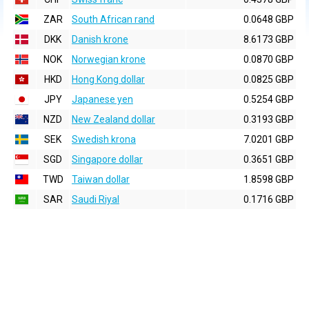
ZAR
South African rand
0.0648 GBP
DKK
Danish krone
8.6173 GBP
NOK
Norwegian krone
0.0870 GBP
HKD
Hong Kong dollar
0.0825 GBP
JPY
Japanese yen
0.5254 GBP
NZD
New Zealand dollar
0.3193 GBP
SEK
Swedish krona
7.0201 GBP
SGD
Singapore dollar
0.3651 GBP
TWD
Taiwan dollar
1.8598 GBP
SAR
Saudi Riyal
0.1716 GBP