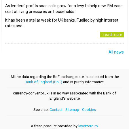
As lenders’ profits soar, calls grow for a levy to help new PM ease
cost of living pressures on households
It has been a stellar week for UK banks. Fuelled by high interest
rates and..
..read more
All news
All the data regarding the BoE exchange rate is collected from the
Bank of England (BoE)
and is purely informative.
currency-convertor.uk is in no way associated with the Bank of
England's website
See also:
Contact
-
Sitemap
-
Cookies
a fresh product provided by
layerzero.ro