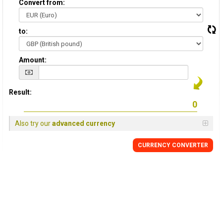
Convert from:
to:
Amount:
Result:
Also try our
advanced currency
CURRENCY
CONVERTER