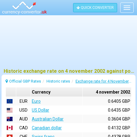
QUICK CONVERTER
Togg
navig
Historic exchange rate on 4 november 2002 against pound sterling (GBP)
Official GBP Rates
Historic rates
Exchange rate for 4 November 2002
Currency
4 november 2002
EUR
Euro
0.6405 GBP
USD
US Dollar
0.6435 GBP
AUD
Australian Dollar
0.3604 GBP
CAD
Canadian dollar
0.4132 GBP
CHF
Swiss franc
0.4378 GBP