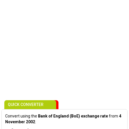
QUICK CONVERTER
Convert using the
Bank of England (BoE) exchange rate
from
4
November 2002
: