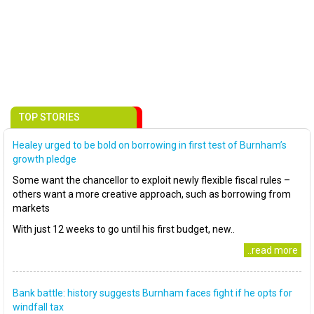
TOP STORIES
Healey urged to be bold on borrowing in first test of Burnham’s
growth pledge
Some want the chancellor to exploit newly flexible fiscal rules –
others want a more creative approach, such as borrowing from
markets
With just 12 weeks to go until his first budget, new..
..read more
Bank battle: history suggests Burnham faces fight if he opts for
windfall tax