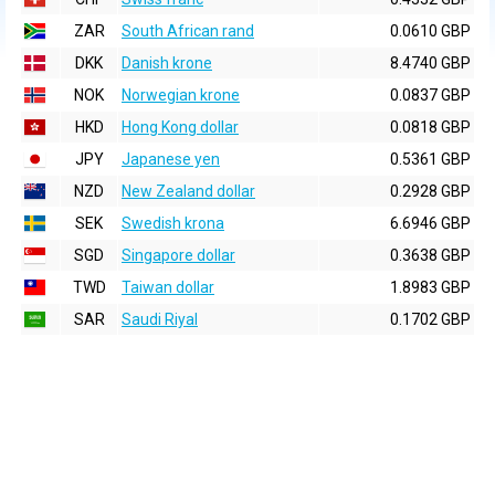
ZAR
South African rand
0.0610 GBP
DKK
Danish krone
8.4740 GBP
NOK
Norwegian krone
0.0837 GBP
HKD
Hong Kong dollar
0.0818 GBP
JPY
Japanese yen
0.5361 GBP
NZD
New Zealand dollar
0.2928 GBP
SEK
Swedish krona
6.6946 GBP
SGD
Singapore dollar
0.3638 GBP
TWD
Taiwan dollar
1.8983 GBP
SAR
Saudi Riyal
0.1702 GBP