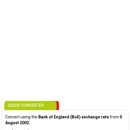
QUICK CONVERTER
Convert using the
Bank of England (BoE) exchange rate
from
5
August 2002
: