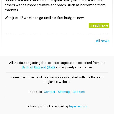
Some want the chancellor to exploit newly flexible fiscal rules –
others want a more creative approach, such as borrowing from
markets
With just 12 weeks to go until his first budget, new..
..read more
All news
All the data regarding the BoE exchange rate is collected from the
Bank of England (BoE)
and is purely informative.
currency-convertor.uk is in no way associated with the Bank of
England's website
See also:
Contact
-
Sitemap
-
Cookies
a fresh product provided by
layerzero.ro