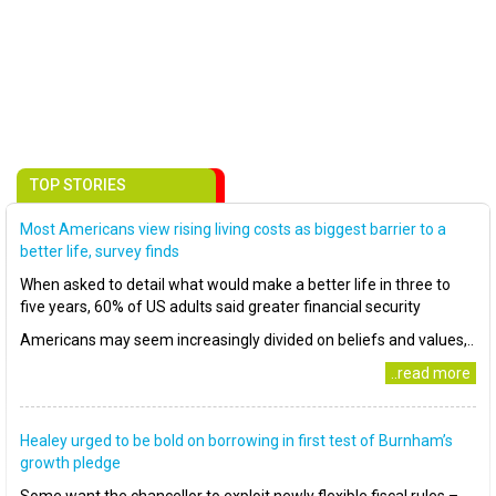
TOP STORIES
Most Americans view rising living costs as biggest barrier to a
better life, survey finds
When asked to detail what would make a better life in three to
five years, 60% of US adults said greater financial security
Americans may seem increasingly divided on beliefs and values,..
..read more
Healey urged to be bold on borrowing in first test of Burnham’s
growth pledge