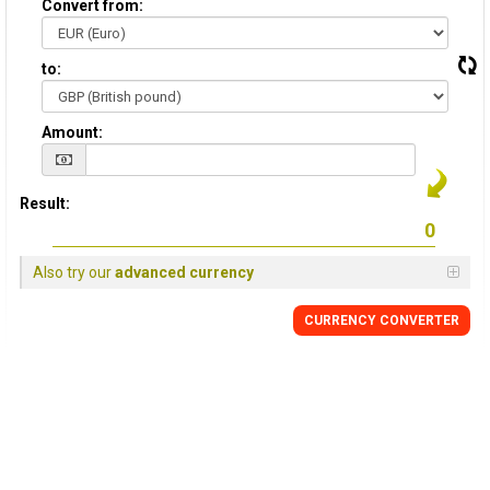
Convert from:
to:
Amount:
Result:
Also try our
advanced currency
CURRENCY
CONVERTER