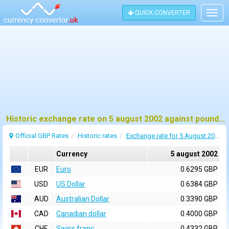
QUICK CONVERTER
Togg
navig
Historic exchange rate on 5 august 2002 against pound sterling (GBP)
Official GBP Rates
Historic rates
Exchange rate for 5 August 2002
Currency
5 august 2002
EUR
Euro
0.6295 GBP
USD
US Dollar
0.6384 GBP
AUD
Australian Dollar
0.3390 GBP
CAD
Canadian dollar
0.4000 GBP
CHF
Swiss franc
0.4332 GBP