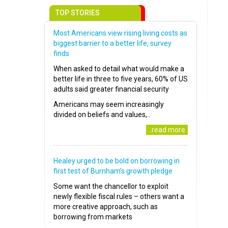
TOP STORIES
Most Americans view rising living costs as
biggest barrier to a better life, survey
finds
When asked to detail what would make a
better life in three to five years, 60% of US
adults said greater financial security
Americans may seem increasingly
divided on beliefs and values,..
..read more
Healey urged to be bold on borrowing in
first test of Burnham’s growth pledge
Some want the chancellor to exploit
newly flexible fiscal rules – others want a
more creative approach, such as
borrowing from markets