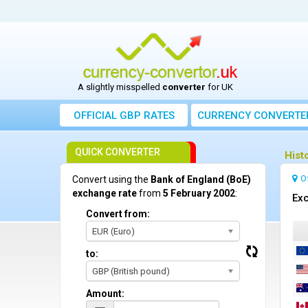
A slightly misspelled
converter
for UK
OFFICIAL GBP RATES
CURRENCY
CONVERTE
QUICK CONVERTER
Hist
O
Convert using the
Bank of England (BoE)
exchange rate
from
5 February 2002
:
Exc
Convert from:
EUR (Euro)
to:
GBP (British pound)
Amount: