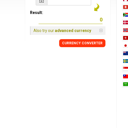
Result:
Also try our
advanced currency
CURRENCY
CONVERTER