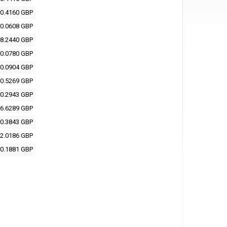
0.4160 GBP
0.0608 GBP
8.2440 GBP
0.0780 GBP
0.0904 GBP
0.5269 GBP
0.2943 GBP
6.6289 GBP
0.3843 GBP
2.0186 GBP
0.1881 GBP