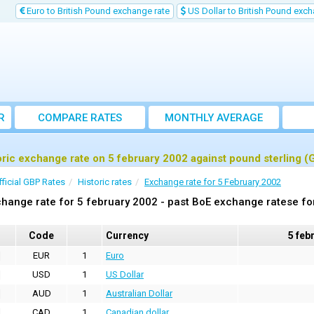
Euro to British Pound exchange rate
US Dollar to British Pound exch
R
COMPARE RATES
MONTHLY AVERAGE
EXCHANGE RATE
oric exchange rate on 5 february 2002 against pound sterling (
fficial GBP Rates
Historic rates
Exchange rate for 5 February 2002
hange rate for 5 february 2002 - past BoE exchange ratese fo
Code
Currency
5 feb
EUR
1
Euro
USD
1
US Dollar
AUD
1
Australian Dollar
CAD
1
Canadian dollar