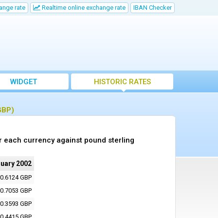
ange rate
Realtime online exchange rate
IBAN Checker
WIDGET
HISTORIC RATES
GBP)
r each currency against pound sterling
ruary 2002
0.6124 GBP
0.7053 GBP
0.3593 GBP
0.4415 GBP