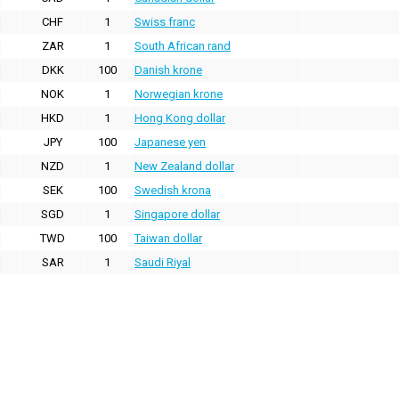
CHF
1
Swiss franc
ZAR
1
South African rand
DKK
100
Danish krone
NOK
1
Norwegian krone
HKD
1
Hong Kong dollar
JPY
100
Japanese yen
NZD
1
New Zealand dollar
SEK
100
Swedish krona
SGD
1
Singapore dollar
TWD
100
Taiwan dollar
SAR
1
Saudi Riyal